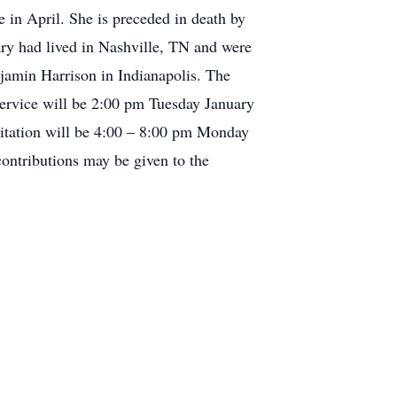
 in April. She is preceded in death by
ry had lived in Nashville, TN and were
jamin Harrison in Indianapolis. The
 service will be 2:00 pm Tuesday January
sitation will be 4:00 – 8:00 pm Monday
ontributions may be given to the