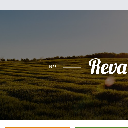
Reva
1953