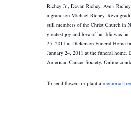
Richey Jr., Devan Richey, Averi Richey
a grandson Michael Richey. Reva gradu
still members of the Christ Church in 
greatest joy and love of her life was h
25, 2011 at Dickerson Funeral Home in
January 24, 2011 at the funeral home. 
American Cancer Society. Online con
To send flowers or plant a
memorial tre