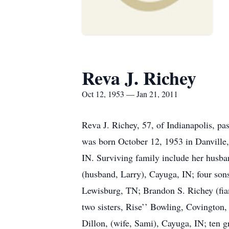
Reva J. Richey
Oct 12, 1953 — Jan 21, 2011
Reva J. Richey, 57, of Indianapolis, pa
was born October 12, 1953 in Danville
IN. Surviving family include her husba
(husband, Larry), Cayuga, IN; four son
Lewisburg, TN; Brandon S. Richey (fia
two sisters, Rise’’ Bowling, Covington
Dillon, (wife, Sami), Cayuga, IN; ten 