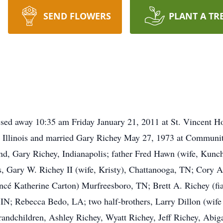
SEND FLOWERS
PLANT A TR
ssed away 10:35 am Friday January 21, 2011 at St. Vincent Hos
, Illinois and married Gary Richey May 27, 1973 at Communit
nd, Gary Richey, Indianapolis; father Fred Hawn (wife, Kunch
s, Gary W. Richey II (wife, Kristy), Chattanooga, TN; Cory A
ncé Katherine Carton) Murfreesboro, TN; Brett A. Richey (fi
, IN; Rebecca Bedo, LA; two half-brothers, Larry Dillon (wif
grandchildren, Ashley Richey, Wyatt Richey, Jeff Richey, Abi