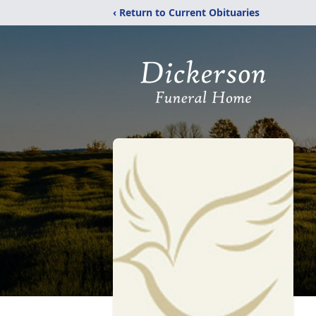
‹ Return to Current Obituaries