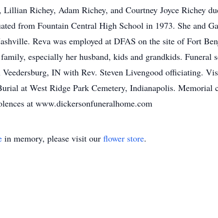
, Lillian Richey, Adam Richey, and Courtney Joyce Richey due
ated from Fountain Central High School in 1973. She and Ga
Nashville. Reva was employed at DFAS on the site of Fort Ben
er family, especially her husband, kids and grandkids. Funeral
 Veedersburg, IN with Rev. Steven Livengood officiating. Vi
Burial at West Ridge Park Cemetery, Indianapolis. Memorial c
dolences at www.dickersonfuneralhome.com
e
in memory, please visit our
flower store
.