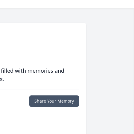
 filled with memories and
s.
Share Your Memory