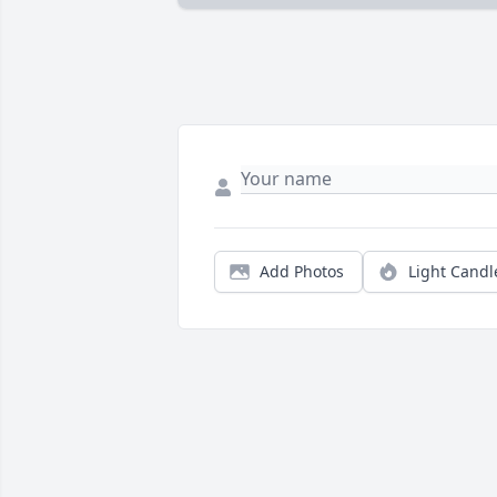
Add Photos
Light Candl