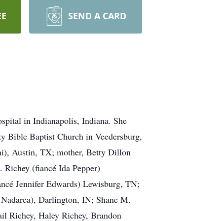
EE
SEND A CARD
pital in Indianapolis, Indiana. She
y Bible Baptist Church in Veedersburg,
i), Austin, TX; mother, Betty Dillon
. Richey (fiancé Ida Pepper)
ancé Jennifer Edwards) Lewisburg, TN;
e Nadarea), Darlington, IN; Shane M.
gail Richey, Haley Richey, Brandon