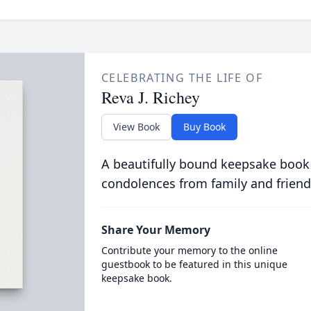
CELEBRATING THE LIFE OF
Reva J. Richey
View Book
Buy Book
A beautifully bound keepsake book
condolences from family and friend
Share Your Memory
Contribute your memory to the online
guestbook to be featured in this unique
keepsake book.