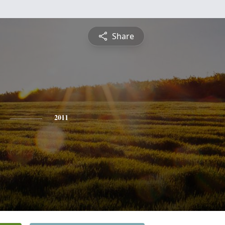
Share
2011