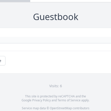
Guestbook
e
Visits: 6
This site is protected by reCAPTCHA and the
Google
Privacy Policy
and
Terms of Service
apply.
Service map data ©
OpenStreetMap
contributors