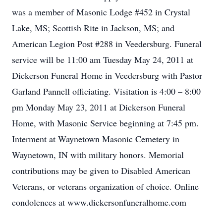
was a member of Masonic Lodge #452 in Crystal
Lake, MS; Scottish Rite in Jackson, MS; and
American Legion Post #288 in Veedersburg. Funeral
service will be 11:00 am Tuesday May 24, 2011 at
Dickerson Funeral Home in Veedersburg with Pastor
Garland Pannell officiating. Visitation is 4:00 – 8:00
pm Monday May 23, 2011 at Dickerson Funeral
Home, with Masonic Service beginning at 7:45 pm.
Interment at Waynetown Masonic Cemetery in
Waynetown, IN with military honors. Memorial
contributions may be given to Disabled American
Veterans, or veterans organization of choice. Online
condolences at www.dickersonfuneralhome.com