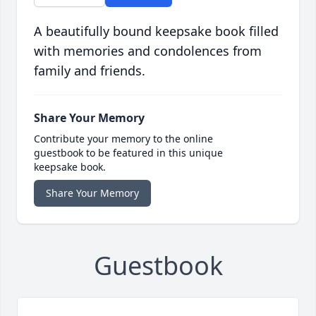
A beautifully bound keepsake book filled
with memories and condolences from
family and friends.
Share Your Memory
Contribute your memory to the online
guestbook to be featured in this unique
keepsake book.
Share Your Memory
Guestbook