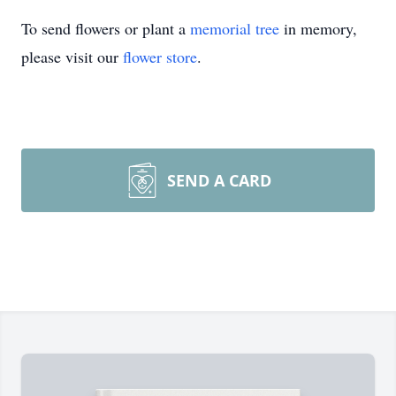
To send flowers or plant a
memorial tree
in memory,
please visit our
flower store
.
SEND A CARD