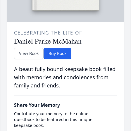
CELEBRATING THE LIFE OF
Daniel Parke McMahan
View Book
Buy Book
A beautifully bound keepsake book filled
with memories and condolences from
family and friends.
Share Your Memory
Contribute your memory to the online
guestbook to be featured in this unique
keepsake book.