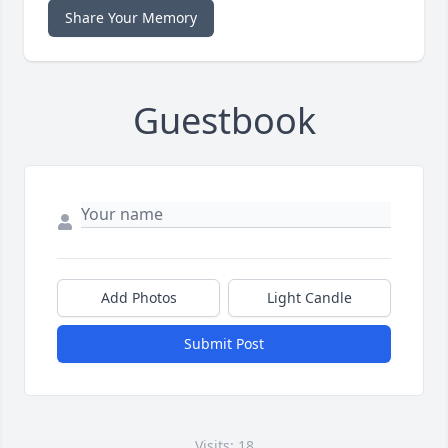
Share Your Memory
Guestbook
Add Photos
Light Candle
Submit Post
Visits: 18