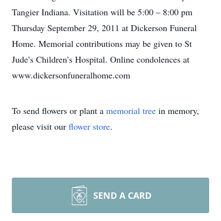
Tangier Indiana. Visitation will be 5:00 – 8:00 pm
Thursday September 29, 2011 at Dickerson Funeral
Home. Memorial contributions may be given to St
Jude’s Children’s Hospital. Online condolences at
www.dickersonfuneralhome.com
To send flowers or plant a
memorial tree
in memory,
please visit our
flower store
.
SEND A CARD