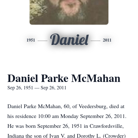
Daniel
1951
2011
Daniel Parke McMahan
Sep 26, 1951 — Sep 26, 2011
Daniel Parke McMahan, 60, of Veedersburg, died at
his residence 10:00 am Monday September 26, 2011.
He was born September 26, 1951 in Crawfordsville,
Indiana the son of Ivan V. and Dorothy L. (Crowder)