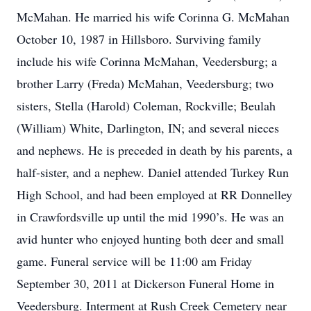
McMahan. He married his wife Corinna G. McMahan
October 10, 1987 in Hillsboro. Surviving family
include his wife Corinna McMahan, Veedersburg; a
brother Larry (Freda) McMahan, Veedersburg; two
sisters, Stella (Harold) Coleman, Rockville; Beulah
(William) White, Darlington, IN; and several nieces
and nephews. He is preceded in death by his parents, a
half-sister, and a nephew. Daniel attended Turkey Run
High School, and had been employed at RR Donnelley
in Crawfordsville up until the mid 1990’s. He was an
avid hunter who enjoyed hunting both deer and small
game. Funeral service will be 11:00 am Friday
September 30, 2011 at Dickerson Funeral Home in
Veedersburg. Interment at Rush Creek Cemetery near