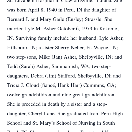
St. Elizabeth Hospital in Crawfordsville, Indiana. She
was born April 8, 1940 in Peru, IN the daughter of
Bernard J. and Mary Gaile (Ensley) Strassle. She
married Lyle M. Asher October 6, 1979 in Kokomo,
IN. Surviving family include her husband, Lyle Asher,
Hillsboro, IN; a sister Sherry Neher, Ft. Wayne, IN;
two step-sons, Mike (Jan) Asher, Shelbyville, IN; and
Todd (Sarah) Asher, Sammamish, WA; two step-
daughters, Debra (Jim) Stafford, Shelbyville, IN; and
Tricia J. Cloud (fiancé, Hank Hair) Cummins, GA;
twelve grandchildren and nine great-grandchildren.
She is preceded in death by a sister and a step-
daughter, Cheryl Lane. Sue graduated from Peru High
School and St. Mary’s School of Nursing in South