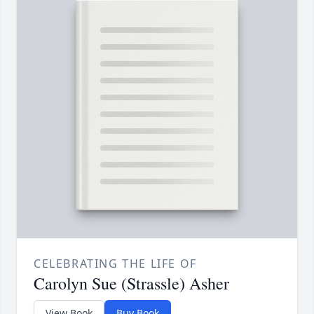
CELEBRATING THE LIFE OF
Carolyn Sue (Strassle) Asher
View Book
Buy Book