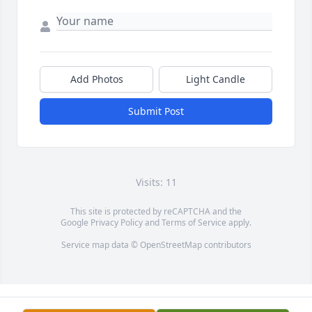
Add Photos
Light Candle
Submit Post
Visits: 11
This site is protected by reCAPTCHA and the
Google
Privacy Policy
and
Terms of Service
apply.
Service map data ©
OpenStreetMap
contributors