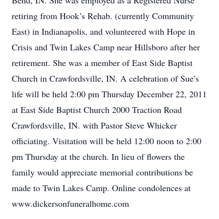
Bend, IN. She was employed as a Registered Nurse
retiring from Hook’s Rehab. (currently Community
East) in Indianapolis, and volunteered with Hope in
Crisis and Twin Lakes Camp near Hillsboro after her
retirement. She was a member of East Side Baptist
Church in Crawfordsville, IN. A celebration of Sue’s
life will be held 2:00 pm Thursday December 22, 2011
at East Side Baptist Church 2000 Traction Road
Crawfordsville, IN. with Pastor Steve Whicker
officiating. Visitation will be held 12:00 noon to 2:00
pm Thursday at the church. In lieu of flowers the
family would appreciate memorial contributions be
made to Twin Lakes Camp. Online condolences at
www.dickersonfuneralhome.com