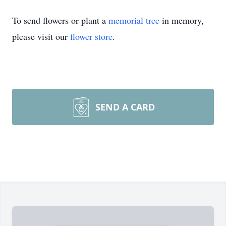
To send flowers or plant a
memorial tree
in memory,
please visit our
flower store
.
SEND A CARD