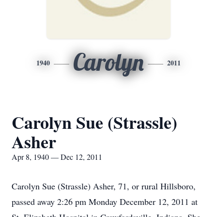
Carolyn
1940
2011
Carolyn Sue (Strassle)
Asher
Apr 8, 1940 — Dec 12, 2011
Carolyn Sue (Strassle) Asher, 71, or rural Hillsboro,
passed away 2:26 pm Monday December 12, 2011 at