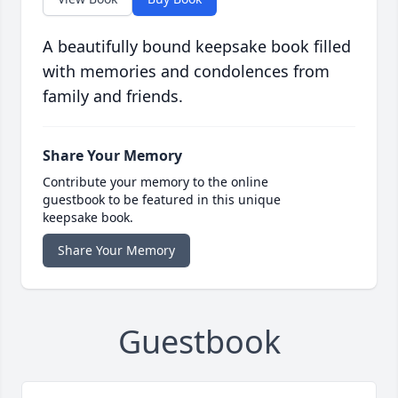
A beautifully bound keepsake book filled
with memories and condolences from
family and friends.
Share Your Memory
Contribute your memory to the online
guestbook to be featured in this unique
keepsake book.
Share Your Memory
Guestbook