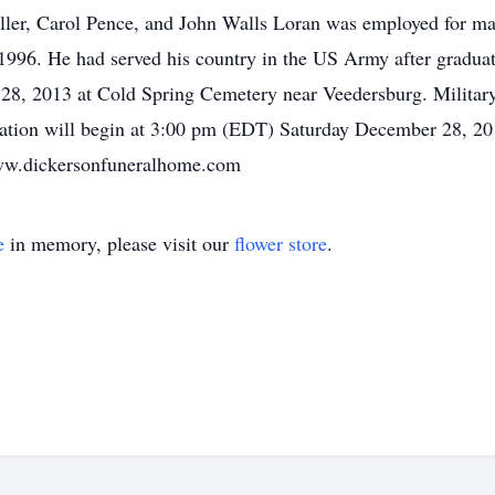
ller, Carol Pence, and John Walls Loran was employed for man
1996. He had served his country in the US Army after graduat
8, 2013 at Cold Spring Cemetery near Veedersburg. Militar
tation will begin at 3:00 pm (EDT) Saturday December 28, 2
www.dickersonfuneralhome.com
e
in memory, please visit our
flower store
.