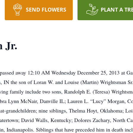
SEND FLOWERS
PLANT A TR
 Jr.
e, passed away 12:10 AM Wednesday December 25, 2013 at Ga
, IN the son of Loran W. and Louise (Martin) Wrightsman Sr
iving family include two sons, Randolph E. (Teresa) Wrights
Debra Lynn McNair, Danville IL; Lauren L. “Lucy” Morgan, C
at-grandchildren; nine siblings, Thelma Hoyt, Oklahoma; Loi
Watertown; David Walls, Kentucky; Dolores Zachary, North Ca
in, Indianapolis. Siblings that have preceded him in death i