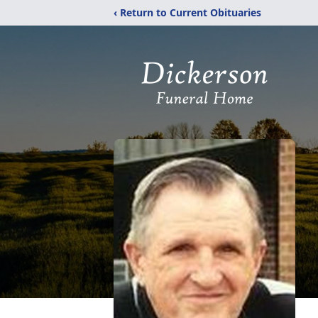
‹ Return to Current Obituaries