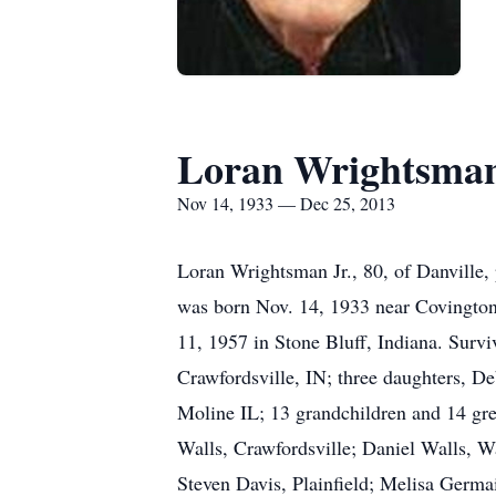
Loran Wrightsman
Nov 14, 1933 — Dec 25, 2013
Loran Wrightsman Jr., 80, of Danvill
was born Nov. 14, 1933 near Covington
11, 1957 in Stone Bluff, Indiana. Surv
Crawfordsville, IN; three daughters, 
Moline IL; 13 grandchildren and 14 gre
Walls, Crawfordsville; Daniel Walls, 
Steven Davis, Plainfield; Melisa Germa