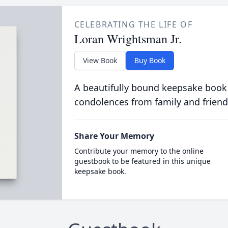
CELEBRATING THE LIFE OF
Loran Wrightsman Jr.
View Book
Buy Book
A beautifully bound keepsake book
condolences from family and friend
Share Your Memory
Contribute your memory to the online
guestbook to be featured in this unique
keepsake book.