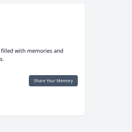
 filled with memories and
s.
Share Your Memory