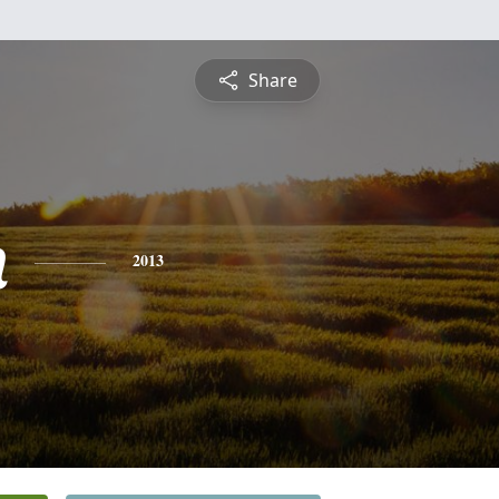
Share
n
2013