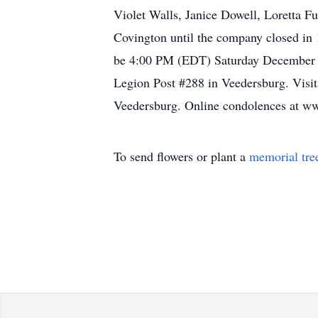
Violet Walls, Janice Dowell, Loretta Fu
Covington until the company closed in 
be 4:00 PM (EDT) Saturday December 2
Legion Post #288 in Veedersburg. Visi
Veedersburg. Online condolences at 
To send flowers or plant a
memorial tre