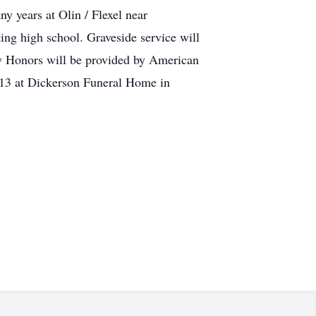
y years at Olin / Flexel near
ing high school. Graveside service will
y Honors will be provided by American
013 at Dickerson Funeral Home in