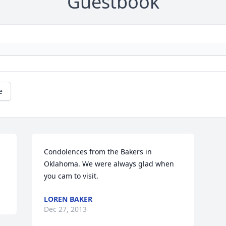
Guestbook
e
 
Condolences from the Bakers in 
Oklahoma. We were always glad when 
you cam to visit.
LOREN BAKER
Dec 27, 2013