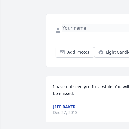
Add Photos
Light Candl
I have not seen you for a while. You will
be missed.
JEFF BAKER
Dec 27, 2013