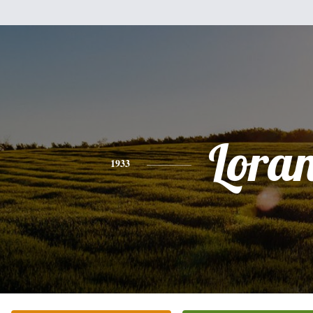
Lora
1933