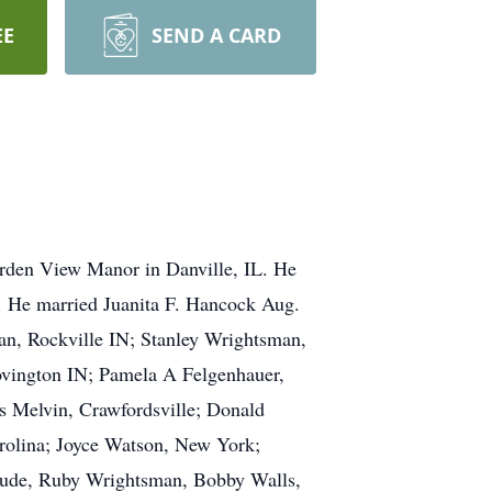
EE
SEND A CARD
rden View Manor in Danville, IL. He
. He married Juanita F. Hancock Aug.
man, Rockville IN; Stanley Wrightsman,
ovington IN; Pamela A Felgenhauer,
s Melvin, Crawfordsville; Donald
rolina; Joyce Watson, New York;
nclude, Ruby Wrightsman, Bobby Walls,