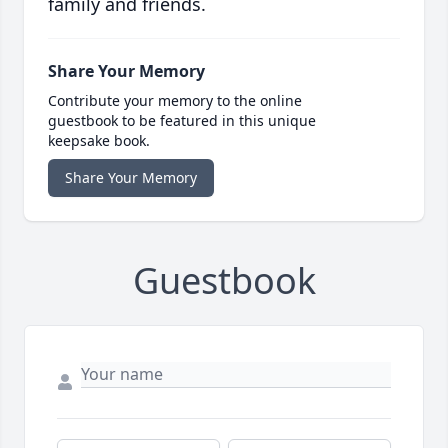
family and friends.
Share Your Memory
Contribute your memory to the online
guestbook to be featured in this unique
keepsake book.
Share Your Memory
Guestbook