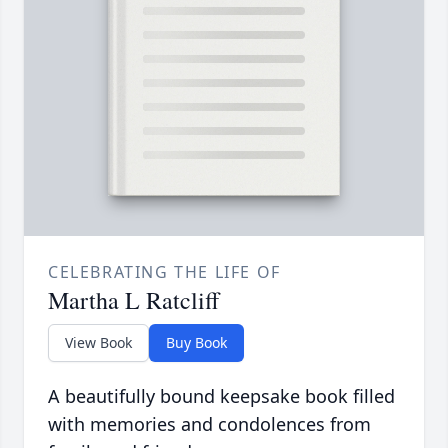
CELEBRATING THE LIFE OF
Martha L Ratcliff
View Book
Buy Book
A beautifully bound keepsake book filled
with memories and condolences from