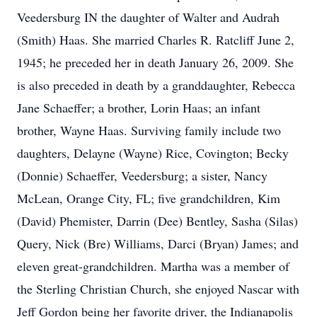
Veedersburg IN the daughter of Walter and Audrah
(Smith) Haas. She married Charles R. Ratcliff June 2,
1945; he preceded her in death January 26, 2009. She
is also preceded in death by a granddaughter, Rebecca
Jane Schaeffer; a brother, Lorin Haas; an infant
brother, Wayne Haas. Surviving family include two
daughters, Delayne (Wayne) Rice, Covington; Becky
(Donnie) Schaeffer, Veedersburg; a sister, Nancy
McLean, Orange City, FL; five grandchildren, Kim
(David) Phemister, Darrin (Dee) Bentley, Sasha (Silas)
Query, Nick (Bre) Williams, Darci (Bryan) James; and
eleven great-grandchildren. Martha was a member of
the Sterling Christian Church, she enjoyed Nascar with
Jeff Gordon being her favorite driver, the Indianapolis