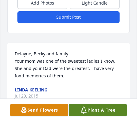
Add Photos
Light Candle
Submit Post
Delayne, Becky and family

Your mom was one of the sweetest ladies I know. 
She and your Dad were the greatest. I have very 
fond memories of them.
LINDA KEELING
Jul 29, 2015
Send Flowers
Plant A Tree
Becky and DeLayne, I was so sorry to read of your 
mother's passing. Please accept my deepest 