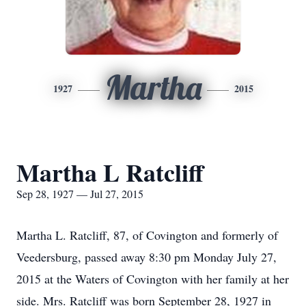
Martha
1927
2015
Martha L Ratcliff
Sep 28, 1927 — Jul 27, 2015
Martha L. Ratcliff, 87, of Covington and formerly of
Veedersburg, passed away 8:30 pm Monday July 27,
2015 at the Waters of Covington with her family at her
side. Mrs. Ratcliff was born September 28, 1927 in