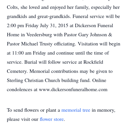
Colts, she loved and enjoyed her family, especially her
grandkids and great-grandkids. Funeral service will be
2:00 pm Friday July 31, 2015 at Dickerson Funeral
Home in Veedersburg with Pastor Gary Johnson &
Pastor Michael Trusty officiating. Visitation will begin
at 11:00 am Friday and continue until the time of
service. Burial will follow service at Rockfield
Cemetery. Memorial contributions may be given to
Sterling Christian Church building fund. Online
condolences at www.dickersonfuneralhome.com
To send flowers or plant a
memorial tree
in memory,
please visit our
flower store
.