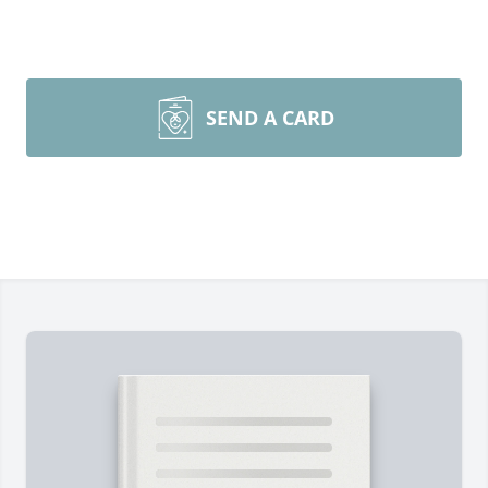
SEND A CARD