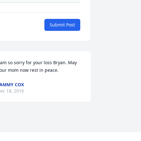
Submit Post
 am so sorry for your loss Bryan. May 
our mom now rest in peace.
TAMMY COX
ec 18, 2016