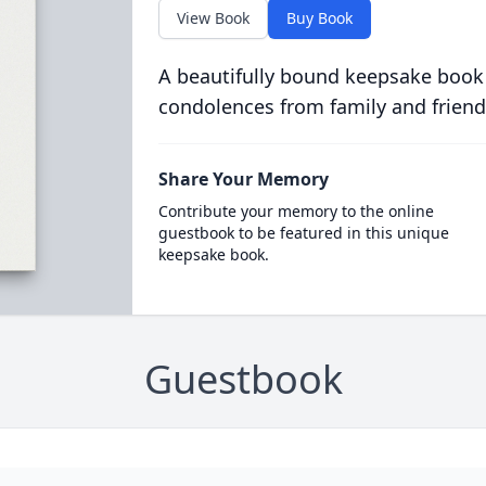
View Book
Buy Book
A beautifully bound keepsake book
condolences from family and friend
Share Your Memory
Contribute your memory to the online
guestbook to be featured in this unique
keepsake book.
Guestbook