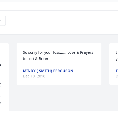
e
So sorry for your loss.......Love & Prayers 
I
to Lori & Brian
y
 
MINDY ( SMITH) FERGUSON
Dec 18, 2016
D
 
 
 