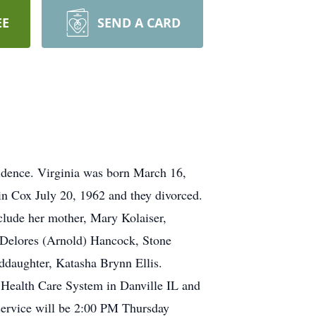
EE
SEND A CARD
idence. Virginia was born March 16,
in Cox July 20, 1962 and they divorced.
clude her mother, Mary Kolaiser,
, Delores (Arnold) Hancock, Stone
ddaughter, Katasha Brynn Ellis.
 Health Care System in Danville IL and
service will be 2:00 PM Thursday