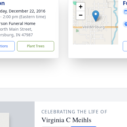
on
F
+
day, December 22, 2016
−
 - 2:00 pm (Eastern time)
rson Funeral Home
orth Main Street,
rsburg, IN 47987
ctions
Plant Trees
CELEBRATING THE LIFE OF
Virginia C Meihls