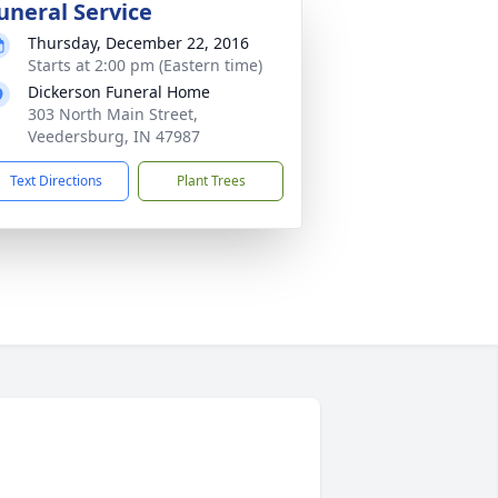
uneral Service
Thursday, December 22, 2016
Starts at 2:00 pm (Eastern time)
Dickerson Funeral Home
303 North Main Street,
Veedersburg, IN 47987
Text Directions
Plant Trees