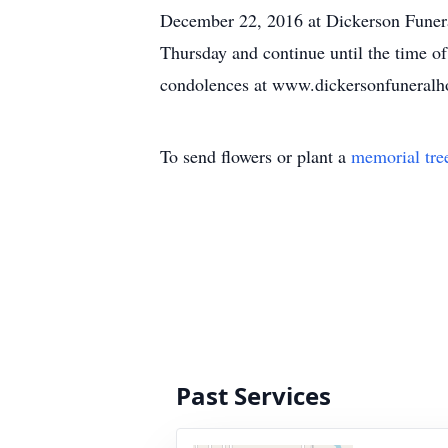
December 22, 2016 at Dickerson Funera
Thursday and continue until the time of
condolences at www.dickersonfuneral
To send flowers or plant a
memorial tre
Past Services