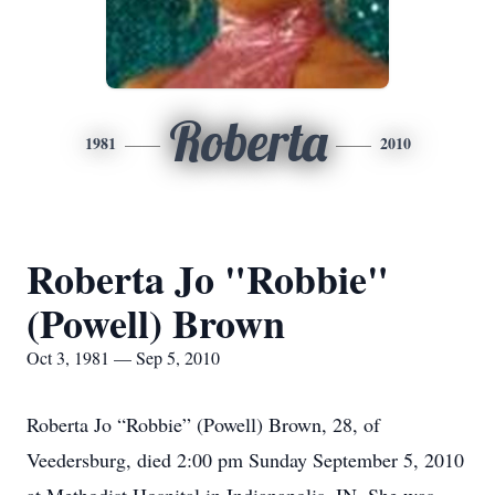
Roberta
1981
2010
Roberta Jo "Robbie"
(Powell) Brown
Oct 3, 1981 — Sep 5, 2010
Roberta Jo “Robbie” (Powell) Brown, 28, of
Veedersburg, died 2:00 pm Sunday September 5, 2010