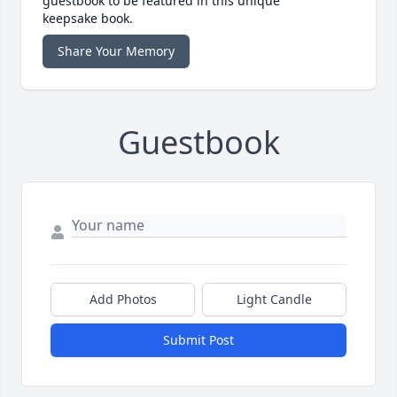
guestbook to be featured in this unique
keepsake book.
Share Your Memory
Guestbook
Add Photos
Light Candle
Submit Post