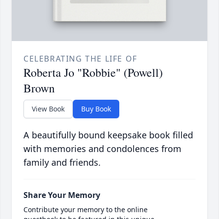
CELEBRATING THE LIFE OF
Roberta Jo "Robbie" (Powell)
Brown
View Book
Buy Book
A beautifully bound keepsake book filled
with memories and condolences from
family and friends.
Share Your Memory
Contribute your memory to the online