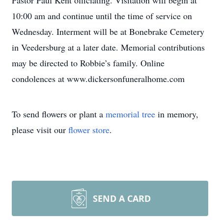
Pastor Paul Kent officiating. Visitation will begin at
10:00 am and continue until the time of service on
Wednesday. Interment will be at Bonebrake Cemetery
in Veedersburg at a later date. Memorial contributions
may be directed to Robbie’s family. Online
condolences at www.dickersonfuneralhome.com
To send flowers or plant a
memorial tree
in memory,
please visit our
flower store
.
SEND A CARD