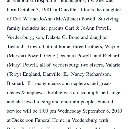
at Methodist Hospital in Indianapolis, IN. She was
born October 3, 1981 in Danville, Illinois the daughter
of Carl W. and JoAnn (McAllister) Powell. Surviving
family includes her parents Carl & JoAnn Powell,
Veedersburg; son, Dakota G. Booe and daughter
Taylor J. Brown, both at home; three brothers, Wayne
(Marsha) Powell, Gene (Deanna) Powell, and Richard
(Mary) Powell, all of Veedersburg; two sisters, Valarie
(Terry) England, Danville, IL; Nancy Richardson,
Bismark, IL; many nieces and nephews and great-
nieces & nephews. Robbie was an accomplished singer
and she loved to sing and entertain people. Funeral
service will be 1:00 pm Wednesday September 8, 2010
at Dickerson Funeral Home in Veedersburg with