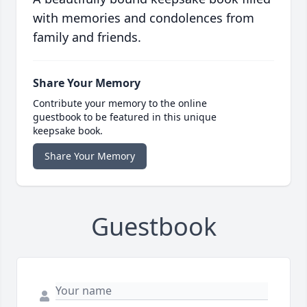
with memories and condolences from
family and friends.
Share Your Memory
Contribute your memory to the online
guestbook to be featured in this unique
keepsake book.
Share Your Memory
Guestbook