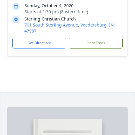
Sunday, October 4, 2020
Starts at 1:30 pm (Eastern time)
Sterling Christian Church
701 South Sterling Avenue, Veedersburg, IN
47987
Get Directions
Plant Trees