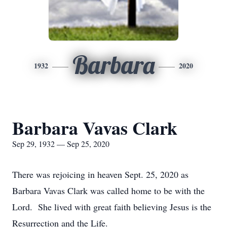
Barbara
1932
2020
Barbara Vavas Clark
Sep 29, 1932 — Sep 25, 2020
There was rejoicing in heaven Sept. 25, 2020 as
Barbara Vavas Clark was called home to be with the
Lord. She lived with great faith believing Jesus is the
Resurrection and the Life.