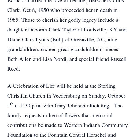
Barbara married the love of her life, Herschel Carlos
Clark, Oct 8, 1950 who proceeded her in death in
1985. Those to cherish her godly legacy include a
daughter Deborah Clark Taylor of Louisville, KY and
Diane Clark Lyons (Bob) of Greenville, NC, nine
grandchildren, sixteen great grandchildren, nieces
Beth Allen and Lisa Nordi, and special friend Russell
Reed.
A Celebration of Life will be held at the Sterling
Christian Church in Veedersburg on Sunday, October
th
4
at 1:30 p.m. with Gary Johnson officiating. The
family requests in lieu of flowers that memorial
contributions be made to Western Indiana Community
Foundation to the Fountain Central Herschel and