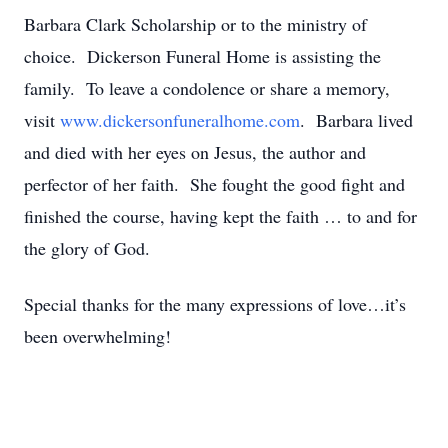
Barbara Clark Scholarship or to the ministry of
choice. Dickerson Funeral Home is assisting the
family. To leave a condolence or share a memory,
visit
www.dickersonfuneralhome.com
. Barbara lived
and died with her eyes on Jesus, the author and
perfector of her faith. She fought the good fight and
finished the course, having kept the faith … to and for
the glory of God.
Special thanks for the many expressions of love…it’s
been overwhelming!