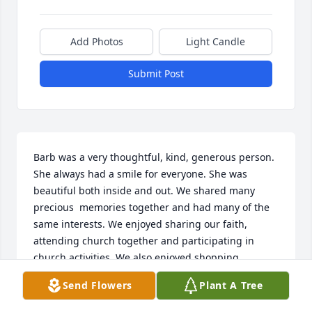
Add Photos
Light Candle
Submit Post
Barb was a very thoughtful, kind, generous person. 
She always had a smile for everyone. She was 
beautiful both inside and out. We shared many 
precious  memories together and had many of the 
same interests. We enjoyed sharing our faith, 
attending church together and participating in 
church activities. We also enjoyed shopping, 
 attending movies, school activities, celebrating 
Send Flowers
Plant A Tree
birthdays, Purdue girls’ basketball games, walking 
in the park, times spent together in Florida, etc. 