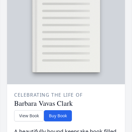
CELEBRATING THE LIFE OF
Barbara Vavas Clark
View Book
Buy Book
A beautifully bound keepsake book filled