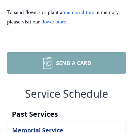
To send flowers or plant a
memorial tree
in memory,
please visit our
flower store
.
SEND A CARD
Service Schedule
Past Services
Memorial Service