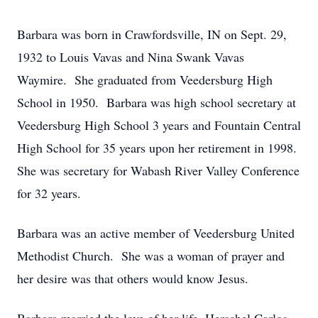
Barbara was born in Crawfordsville, IN on Sept. 29,
1932 to Louis Vavas and Nina Swank Vavas
Waymire. She graduated from Veedersburg High
School in 1950. Barbara was high school secretary at
Veedersburg High School 3 years and Fountain Central
High School for 35 years upon her retirement in 1998.
She was secretary for Wabash River Valley Conference
for 32 years.
Barbara was an active member of Veedersburg United
Methodist Church. She was a woman of prayer and
her desire was that others would know Jesus.