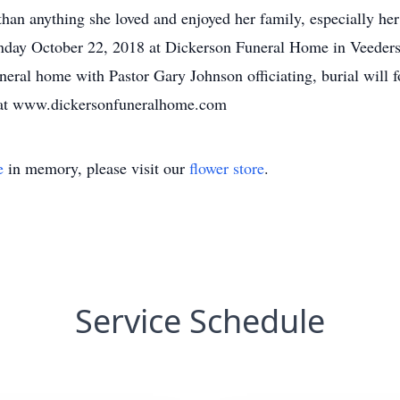
 than anything she loved and enjoyed her family, especially he
nday October 22, 2018 at Dickerson Funeral Home in Veedersbu
ral home with Pastor Gary Johnson officiating, burial will f
 at www.dickersonfuneralhome.com
e
in memory, please visit our
flower store
.
Service Schedule