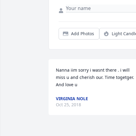
Add Photos
Light Candl
Nanna iim sorry i wasnt there . i will 
miss u and cherish our. Time togetger. 
And love u
VIRGINIA NOLE
Oct 25, 2018