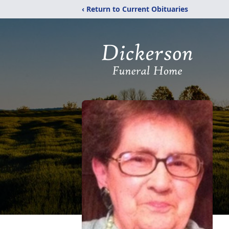
‹ Return to Current Obituaries