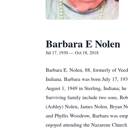
Barbara E Nolen
Jul 17, 1930 — Oct 18, 2018
Barbara E. Nolen, 88, formerly of Veed
Indiana. Barbara was born July 17, 193
August 1, 1949 in Sterling, Indiana; he
Surviving family include two sons, Ro
(Ashley) Nolen, James Nolen, Bryan N
and Phyllis Woodrow, Barbara was empl
enjoyed attending the Nazarene Church 