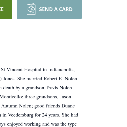
EE
SEND A CARD
t Vincent Hospital in Indianapolis,
r) Jones. She married Robert E. Nolen
in death by a grandson Travis Nolen.
onticello; three grandsons, Jason
, Autumn Nolen; good friends Duane
in Veedersburg for 24 years. She had
ways enjoyed working and was the type