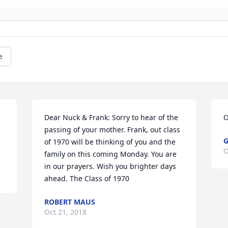
e
Dear Nuck & Frank: Sorry to hear of the 
O
passing of your mother. Frank, out class 
G
of 1970 will be thinking of you and the 
O
family on this coming Monday. You are 
in our prayers. Wish you brighter days 
ahead. The Class of 1970
ROBERT MAUS
Oct 21, 2018