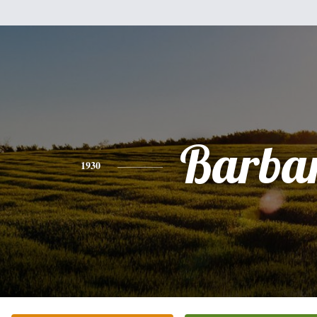
Barba
1930