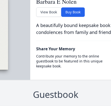
Barbara E Nolen
View Book
Buy Book
A beautifully bound keepsake book
condolences from family and friend
Share Your Memory
Contribute your memory to the online
guestbook to be featured in this unique
keepsake book.
Guestbook