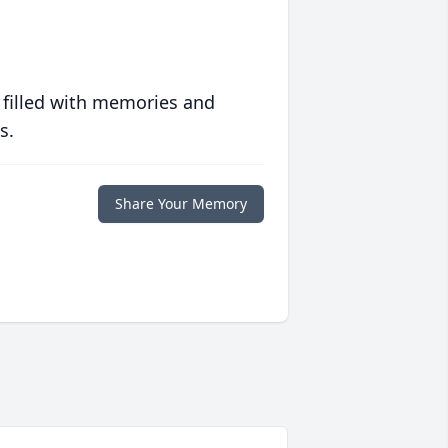
 filled with memories and
s.
Share Your Memory