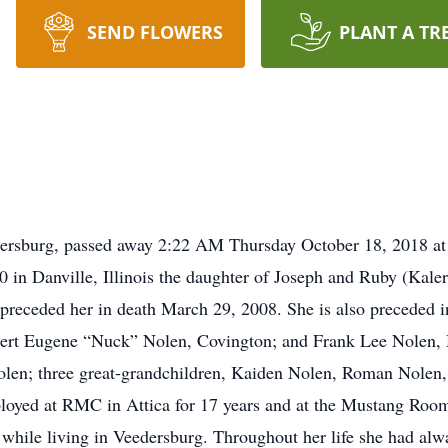
SEND FLOWERS
PLANT A TR
ersburg, passed away 2:22 AM Thursday October 18, 2018 at S
0 in Danville, Illinois the daughter of Joseph and Ruby (Kale
 preceded her in death March 29, 2008. She is also preceded 
bert Eugene “Nuck” Nolen, Covington; and Frank Lee Nolen, M
olen; three great-grandchildren, Kaiden Nolen, Roman Nolen
oyed at RMC in Attica for 17 years and at the Mustang Room 
while living in Veedersburg. Throughout her life she had al