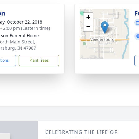
on
F
+
y, October 22, 2018
−
 - 2:00 pm (Eastern time)
rson Funeral Home
orth Main Street,
rsburg, IN 47987
ctions
Plant Trees
CELEBRATING THE LIFE OF