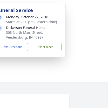
uneral Service
Monday, October 22, 2018
Starts at 2:00 pm (Eastern time)
Dickerson Funeral Home
303 North Main Street,
Veedersburg, IN 47987
Text Directions
Plant Trees