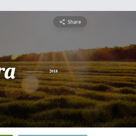
Share
ra
2018