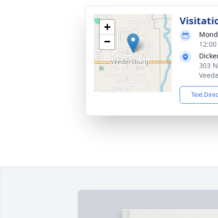
Visitati
+
Monda
−
12:00
Dicke
303 N
Veede
Text Dire