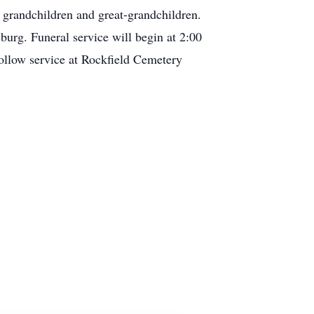
r grandchildren and great-grandchildren.
rg. Funeral service will begin at 2:00
ollow service at Rockfield Cemetery