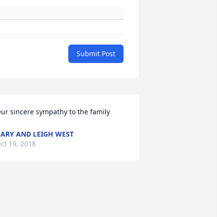
Submit Post
ur sincere sympathy to the family
ARY AND LEIGH WEST
ct 19, 2018