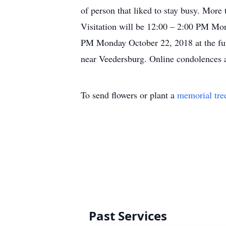
of person that liked to stay busy. More
Visitation will be 12:00 – 2:00 PM Mo
PM Monday October 22, 2018 at the fune
near Veedersburg. Online condolences
To send flowers or plant a
memorial tre
Past Services