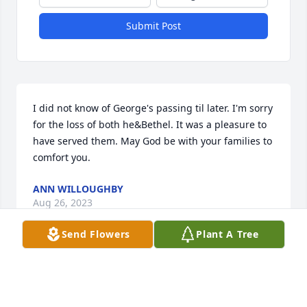
Submit Post
I did not know of George's passing til later. I'm sorry 
for the loss of both he&Bethel. It was a pleasure to 
have served them. May God be with your families to 
comfort you.
ANN WILLOUGHBY
Aug 26, 2023
Send Flowers
Plant A Tree
So sorry for your loss. Bethel was 
such a sweet lady. Mom and her were 
great friends for a long time we all 