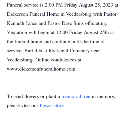
Funeral service is 2:00 PM Friday August 25, 2023 at
Dickerson Funeral Home in Veedersburg with Pastor
Kenneth Jones and Pastor Dave Sims officiating.
Visitation will begin at 12:00 Friday August 25th at
the funeral home and continue until the time of
service. Burial is at Rockfield Cemetery near
Veedersburg. Online condolences at
www.dickersonfuneralhome.com
To send flowers or plant a
memorial tree
in memory,
please visit our
flower store
.