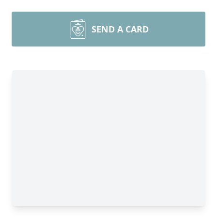
SEND A CARD