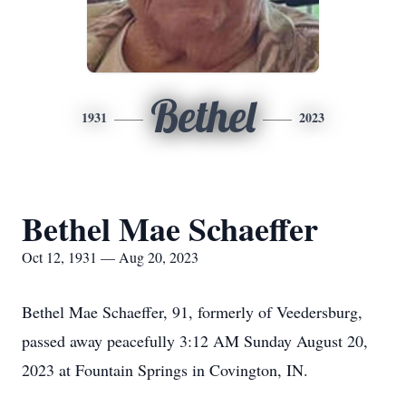
Bethel
1931
2023
Bethel Mae Schaeffer
Oct 12, 1931 — Aug 20, 2023
Bethel Mae Schaeffer, 91, formerly of Veedersburg,
passed away peacefully 3:12 AM Sunday August 20,
2023 at Fountain Springs in Covington, IN.