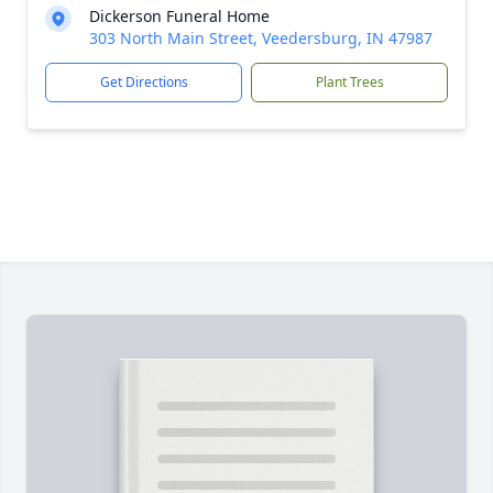
Dickerson Funeral Home
303 North Main Street, Veedersburg, IN 47987
Get Directions
Plant Trees