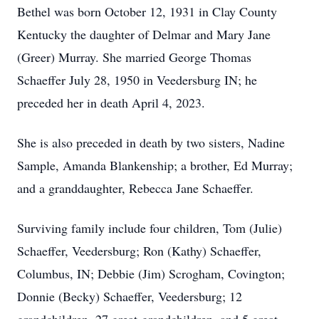
Bethel was born October 12, 1931 in Clay County
Kentucky the daughter of Delmar and Mary Jane
(Greer) Murray. She married George Thomas
Schaeffer July 28, 1950 in Veedersburg IN; he
preceded her in death April 4, 2023.
She is also preceded in death by two sisters, Nadine
Sample, Amanda Blankenship; a brother, Ed Murray;
and a granddaughter, Rebecca Jane Schaeffer.
Surviving family include four children, Tom (Julie)
Schaeffer, Veedersburg; Ron (Kathy) Schaeffer,
Columbus, IN; Debbie (Jim) Scrogham, Covington;
Donnie (Becky) Schaeffer, Veedersburg; 12