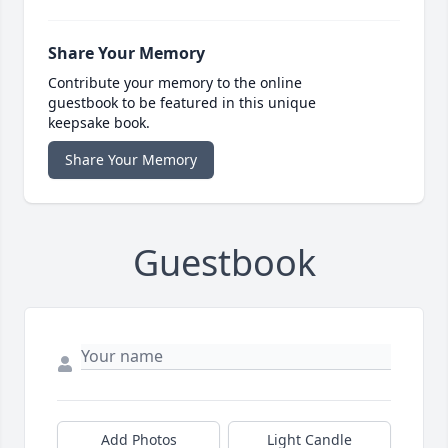
Share Your Memory
Contribute your memory to the online
guestbook to be featured in this unique
keepsake book.
Share Your Memory
Guestbook
Add Photos
Light Candle