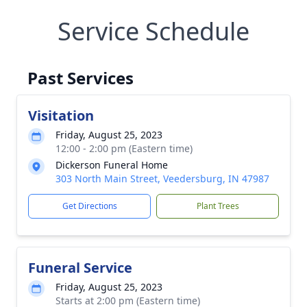
Service Schedule
Past Services
Visitation
Friday, August 25, 2023
12:00 - 2:00 pm (Eastern time)
Dickerson Funeral Home
303 North Main Street, Veedersburg, IN 47987
Get Directions
Plant Trees
Funeral Service
Friday, August 25, 2023
Starts at 2:00 pm (Eastern time)