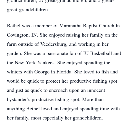
grandchildren, 27 great-grandchildren, and 5 great-
great-grandchildren.
Bethel was a member of Maranatha Baptist Church in
Covington, IN. She enjoyed raising her family on the
farm outside of Veedersburg, and working in her
garden. She was a passionate fan of IU Basketball and
the New York Yankees. She enjoyed spending the
winters with George in Florida. She loved to fish and
would be quick to protect her productive fishing spot
and just as quick to encroach upon an innocent
bystander’s productive fishing spot. More than
anything Bethel loved and enjoyed spending time with
her family, most especially her grandchildren.