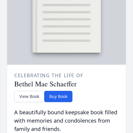
CELEBRATING THE LIFE OF
Bethel Mae Schaeffer
View Book
Buy Book
A beautifully bound keepsake book filled
with memories and condolences from
family and friends.