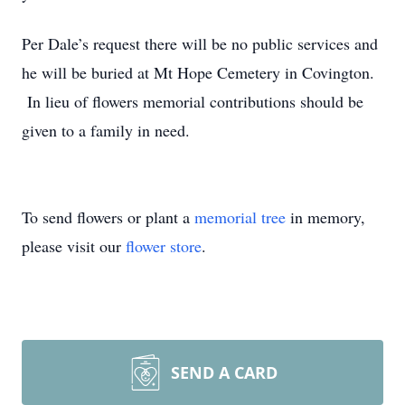
Per Dale’s request there will be no public services and
he will be buried at Mt Hope Cemetery in Covington.
In lieu of flowers memorial contributions should be
given to a family in need.
To send flowers or plant a
memorial tree
in memory,
please visit our
flower store
.
SEND A CARD