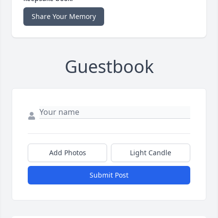
Share Your Memory
Guestbook
Add Photos
Light Candle
Submit Post