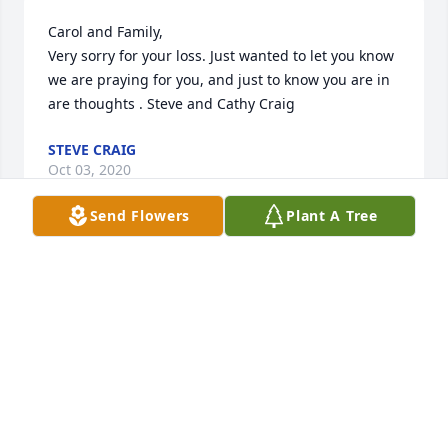
Carol and Family,

Very sorry for your loss. Just wanted to let you know 
we are praying for you, and just to know you are in 
are thoughts . Steve and Cathy Craig
STEVE CRAIG
Oct 03, 2020
Send Flowers
Plant A Tree
So sorry Carol for the passing of Dale, as he took his 
last breath here, he took the next one in heaven! 
The Lord loves you so much. Isaiah ,54:10. Prayers 
for you and all family! John 14:16-17,26,27.
CHARLENE MEADOWS
Oct 01, 2020