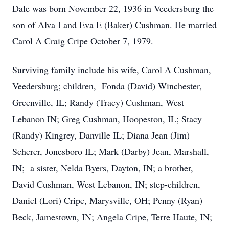
Dale was born November 22, 1936 in Veedersburg the
son of Alva I and Eva E (Baker) Cushman. He married
Carol A Craig Cripe October 7, 1979.
Surviving family include his wife, Carol A Cushman,
Veedersburg; children, Fonda (David) Winchester,
Greenville, IL; Randy (Tracy) Cushman, West
Lebanon IN; Greg Cushman, Hoopeston, IL; Stacy
(Randy) Kingrey, Danville IL; Diana Jean (Jim)
Scherer, Jonesboro IL; Mark (Darby) Jean, Marshall,
IN; a sister, Nelda Byers, Dayton, IN; a brother,
David Cushman, West Lebanon, IN; step-children,
Daniel (Lori) Cripe, Marysville, OH; Penny (Ryan)
Beck, Jamestown, IN; Angela Cripe, Terre Haute, IN;