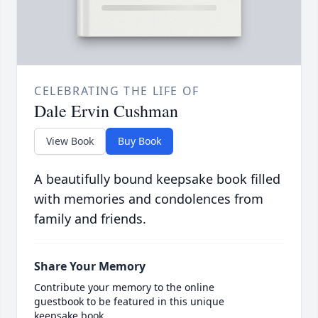
CELEBRATING THE LIFE OF
Dale Ervin Cushman
View Book
Buy Book
A beautifully bound keepsake book filled
with memories and condolences from
family and friends.
Share Your Memory
Contribute your memory to the online
guestbook to be featured in this unique
keepsake book.