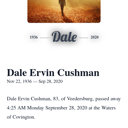
Dale
1936
2020
Dale Ervin Cushman
Nov 22, 1936 — Sep 28, 2020
Dale Ervin Cushman, 83, of Veedersburg, passed away
4:25 AM Monday September 28, 2020 at the Waters
of Covington.