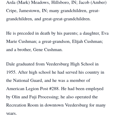
Arda (Mark) Meadows, Hillsboro, IN; Jacob (Amber)
Cripe, Jamestown, IN; many grandchildren, great-
grandchildren, and great-great-grandchildren.
He is preceded in death by his parents; a daughter, Eva
Marie Cushman; a great-grandson, Elijah Cushman;
and a brother, Gene Cushman.
Dale graduated from Veedersburg High School in
1955. After high school he had served his country in
the National Guard, and he was a member of
American Legion Post #288. He had been employed
by Olin and Fuji Processing; he also operated the
Recreation Room in downtown Veedersburg for many
years.