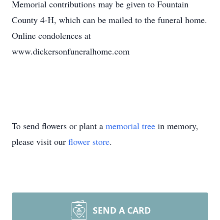
Memorial contributions may be given to Fountain
County 4-H, which can be mailed to the funeral home.
Online condolences at
www.dickersonfuneralhome.com
To send flowers or plant a
memorial tree
in memory,
please visit our
flower store
.
SEND A CARD