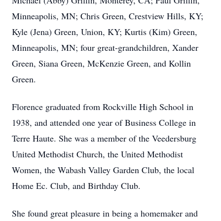
Michael (Abby) Griffin, Monterey, CA; Paul Griffin,
Minneapolis, MN; Chris Green, Crestview Hills, KY;
Kyle (Jena) Green, Union, KY; Kurtis (Kim) Green,
Minneapolis, MN; four great-grandchildren, Xander
Green, Siana Green, McKenzie Green, and Kollin
Green.
Florence graduated from Rockville High School in
1938, and attended one year of Business College in
Terre Haute. She was a member of the Veedersburg
United Methodist Church, the United Methodist
Women, the Wabash Valley Garden Club, the local
Home Ec. Club, and Birthday Club.
She found great pleasure in being a homemaker and