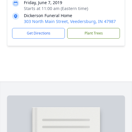
Friday, June 7, 2019
Starts at 11:00 am (Eastern time)
Dickerson Funeral Home
303 North Main Street, Veedersburg, IN 47987
Get Directions
Plant Trees