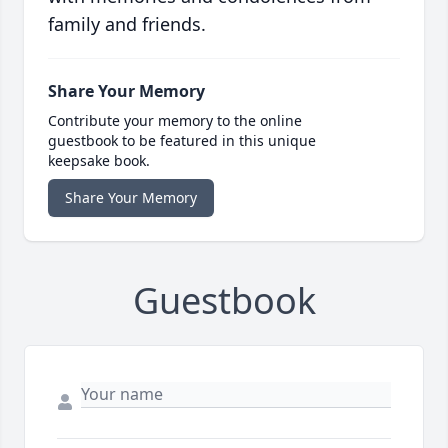
family and friends.
Share Your Memory
Contribute your memory to the online
guestbook to be featured in this unique
keepsake book.
Share Your Memory
Guestbook