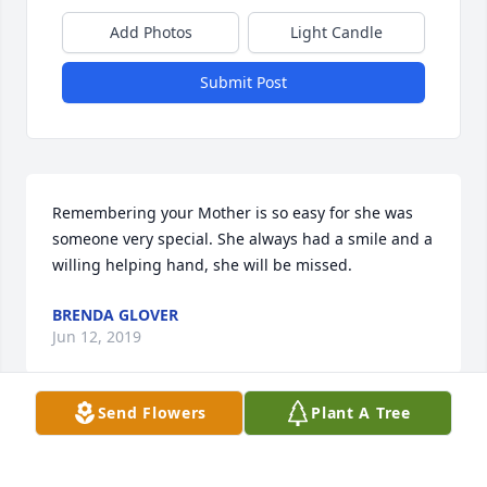
Add Photos
Light Candle
Submit Post
Remembering your Mother is so easy for she was 
someone very special. She always had a smile and a 
willing helping hand, she will be missed.
BRENDA GLOVER
Jun 12, 2019
Send Flowers
Plant A Tree
A grand sweet friend and neighbor and fellow 
gardener Loved this Lady how lucky we all were to 