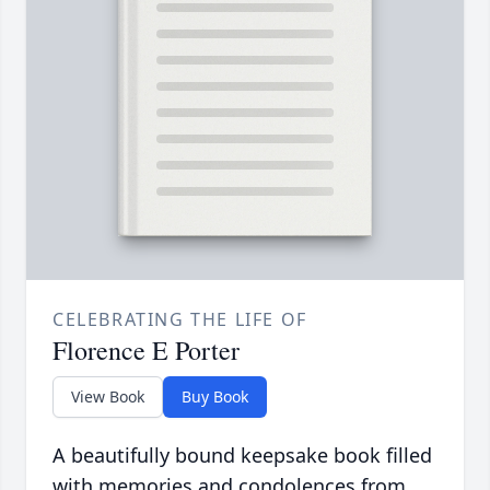
CELEBRATING THE LIFE OF
Florence E Porter
View Book
Buy Book
A beautifully bound keepsake book filled
with memories and condolences from