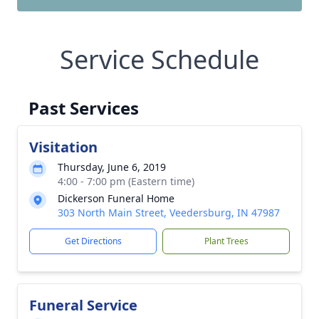
Service Schedule
Past Services
Visitation
Thursday, June 6, 2019
4:00 - 7:00 pm (Eastern time)
Dickerson Funeral Home
303 North Main Street, Veedersburg, IN 47987
Get Directions
Plant Trees
Funeral Service