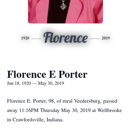
Florence
1920
2019
Florence E Porter
Jun 18, 1920 — May 30, 2019
Florence E. Porter, 98, of rural Veedersburg, passed
away 11:16PM Thursday May 30, 2019 at Wellbrooke
in Crawfordsville, Indiana.