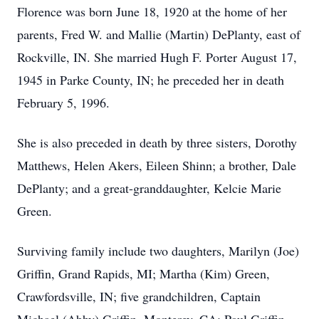
Florence was born June 18, 1920 at the home of her
parents, Fred W. and Mallie (Martin) DePlanty, east of
Rockville, IN. She married Hugh F. Porter August 17,
1945 in Parke County, IN; he preceded her in death
February 5, 1996.
She is also preceded in death by three sisters, Dorothy
Matthews, Helen Akers, Eileen Shinn; a brother, Dale
DePlanty; and a great-granddaughter, Kelcie Marie
Green.
Surviving family include two daughters, Marilyn (Joe)
Griffin, Grand Rapids, MI; Martha (Kim) Green,
Crawfordsville, IN; five grandchildren, Captain