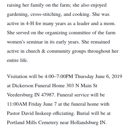
raising her family on the farm; she also enjoyed
gardening, cross-stitching, and cooking. She was
active in 4-H for many years as a leader and a mom.
She served on the organizing committee of the farm
women’s seminar in its early years. She remained
active in church & community groups throughout her
entire life.
Visitation will be 4:00–7:00PM Thursday June 6, 2019
at Dickerson Funeral Home 303 N Main St
Veedersburg IN 47987. Funeral service will be
11:00AM Friday June 7 at the funeral home with
Pastor David Inskeep officiating. Burial will be at
Portland Mills Cemetery near Hollandsburg IN.