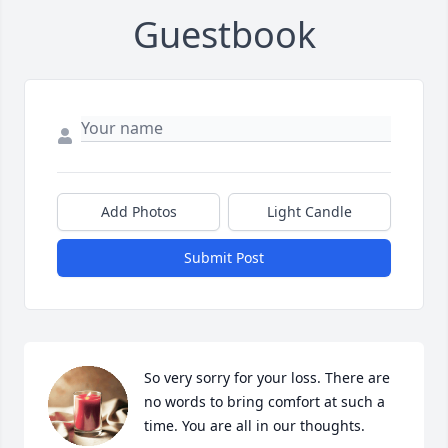
Guestbook
Add Photos
Light Candle
Submit Post
So very sorry for your loss. There are 
no words to bring comfort at such a 
time. You are all in our thoughts.