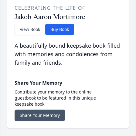
CELEBRATING THE LIFE OF
Jakob Aaron Mortimore
View Book
Buy Book
A beautifully bound keepsake book filled
with memories and condolences from
family and friends.
Share Your Memory
Contribute your memory to the online
guestbook to be featured in this unique
keepsake book.
Share Your Memory