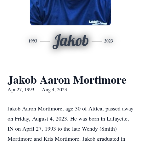
Jakob
1993
2023
Jakob Aaron Mortimore
Apr 27, 1993 — Aug 4, 2023
Jakob Aaron Mortimore, age 30 of Attica, passed away
on Friday, August 4, 2023. He was born in Lafayette,
IN on April 27, 1993 to the late Wendy (Smith)
Mortimore and Kris Mortimore. Jakob graduated in