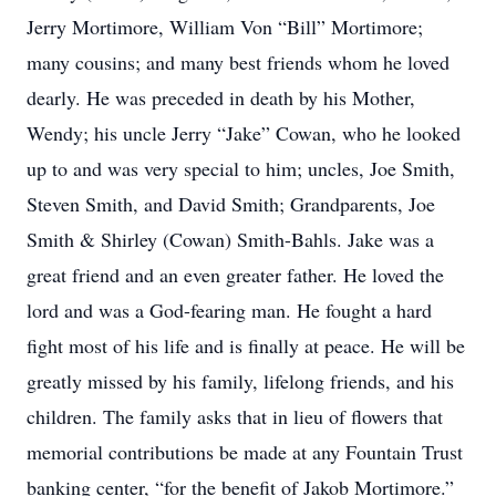
Jerry Mortimore, William Von “Bill” Mortimore;
many cousins; and many best friends whom he loved
dearly. He was preceded in death by his Mother,
Wendy; his uncle Jerry “Jake” Cowan, who he looked
up to and was very special to him; uncles, Joe Smith,
Steven Smith, and David Smith; Grandparents, Joe
Smith & Shirley (Cowan) Smith-Bahls. Jake was a
great friend and an even greater father. He loved the
lord and was a God-fearing man. He fought a hard
fight most of his life and is finally at peace. He will be
greatly missed by his family, lifelong friends, and his
children. The family asks that in lieu of flowers that
memorial contributions be made at any Fountain Trust
banking center, “for the benefit of Jakob Mortimore.”