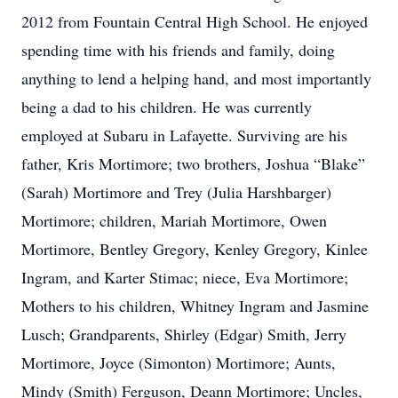
2012 from Fountain Central High School. He enjoyed
spending time with his friends and family, doing
anything to lend a helping hand, and most importantly
being a dad to his children. He was currently
employed at Subaru in Lafayette. Surviving are his
father, Kris Mortimore; two brothers, Joshua “Blake”
(Sarah) Mortimore and Trey (Julia Harshbarger)
Mortimore; children, Mariah Mortimore, Owen
Mortimore, Bentley Gregory, Kenley Gregory, Kinlee
Ingram, and Karter Stimac; niece, Eva Mortimore;
Mothers to his children, Whitney Ingram and Jasmine
Lusch; Grandparents, Shirley (Edgar) Smith, Jerry
Mortimore, Joyce (Simonton) Mortimore; Aunts,
Mindy (Smith) Ferguson, Deann Mortimore; Uncles,