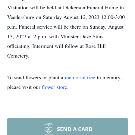
Visitation will be held at Dickerson Funeral Home in
Veedersburg on Saturday August 12, 2023 12:00-3:00
p.m. Funeral service will be there on Sunday, August
13, 2023 at 2 p.m. with Minister Dave Sims
officiating. Interment will follow at Rose Hill
Cemetery.
To send flowers or plant a
memorial tree
in memory,
please visit our
flower store
.
SEND A CARD