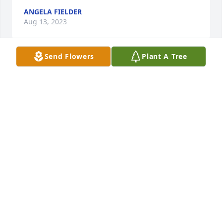
ANGELA FIELDER
Aug 13, 2023
Send Flowers
Plant A Tree
MAY YOU REST IN PEACE WITH YOUR 
SWEET MOTHER
EVALYN LEWIS
Aug 13, 2023
Jake,

I am glad I got to know you. I am sad 
I didn't get to know you more. 

Thought and prayers for you and 
your family. 
