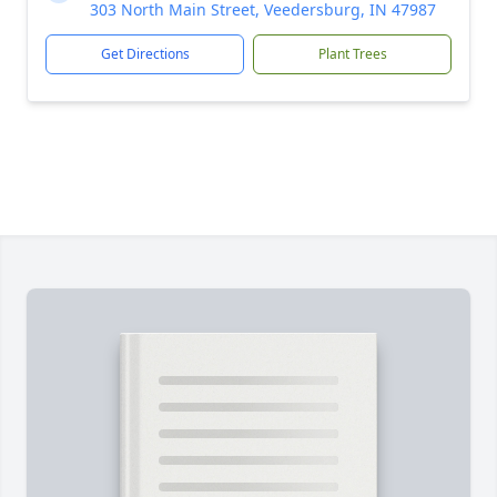
303 North Main Street, Veedersburg, IN 47987
Get Directions
Plant Trees