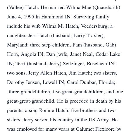
(Vallee) Hatch. He married Wilma Mae (Quasebarth)
June 4, 1995 in Hammond IN. Surviving family
include his wife Wilma M. Hatch, Veedersburg; a
daughter, Jeri Hatch (husband, Larry Traxler),
Maryland; three step-children, Pam (husband, Gab)
Horn, Angola IN; Dan (wife, Jane) Neal, Cedar Lake
IN; Terri (husband, Jerry) Seitzinger, Roselawn IN;
two sons, Jerry Allen Hatch, Jim Hatch; two sisters,
Dorothy Jensen, Lowell IN; Carol Dunbar, Florida;
three grandchildren, five great-grandchildren, and one
great-great-grandchild. He is preceded in death by his
parents; a son, Ronnie Hatch; five brothers and two
sisters. Jerry served his country in the US Army. He
was employed for many years at Calumet Flexicore by