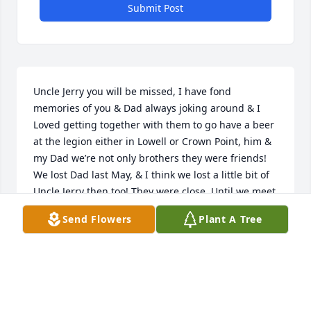
Submit Post
Uncle Jerry you will be missed, I have fond 
memories of you & Dad always joking around & I 
Loved getting together with them to go have a beer 
at the legion either in Lowell or Crown Point, him & 
my Dad we’re not only brothers they were friends! 
We lost Dad last May, & I think we lost a little bit of 
Uncle Jerry then too! They were close. Until we meet 
again, R.I.P. Uncle Jerry, we Love you!
Send Flowers
Plant A Tree
MARGO &AMP; ROGER GRUBBS
Nov 06, 2017
Visits: 26