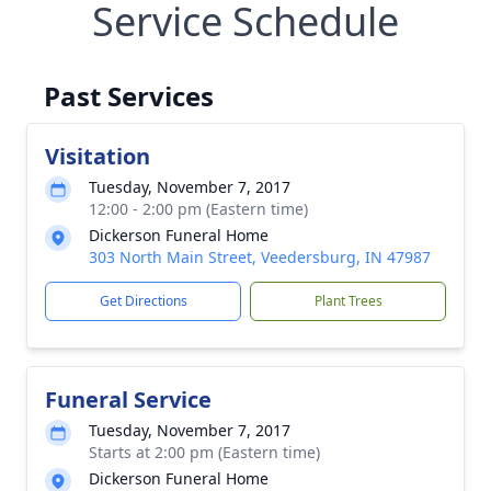
Service Schedule
Past Services
Visitation
Tuesday, November 7, 2017
12:00 - 2:00 pm (Eastern time)
Dickerson Funeral Home
303 North Main Street, Veedersburg, IN 47987
Get Directions
Plant Trees
Funeral Service
Tuesday, November 7, 2017
Starts at 2:00 pm (Eastern time)
Dickerson Funeral Home