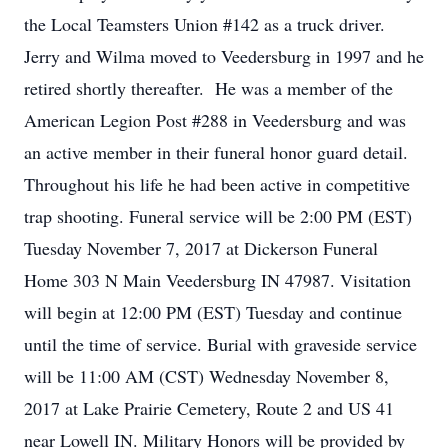
the Local Teamsters Union #142 as a truck driver.
Jerry and Wilma moved to Veedersburg in 1997 and he
retired shortly thereafter. He was a member of the
American Legion Post #288 in Veedersburg and was
an active member in their funeral honor guard detail.
Throughout his life he had been active in competitive
trap shooting. Funeral service will be 2:00 PM (EST)
Tuesday November 7, 2017 at Dickerson Funeral
Home 303 N Main Veedersburg IN 47987. Visitation
will begin at 12:00 PM (EST) Tuesday and continue
until the time of service. Burial with graveside service
will be 11:00 AM (CST) Wednesday November 8,
2017 at Lake Prairie Cemetery, Route 2 and US 41
near Lowell IN. Military Honors will be provided by