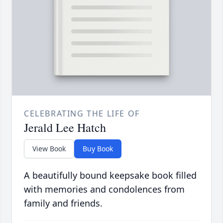
CELEBRATING THE LIFE OF
Jerald Lee Hatch
View Book
Buy Book
A beautifully bound keepsake book filled
with memories and condolences from
family and friends.