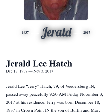
Jerald
1937
2017
Jerald Lee Hatch
Dec 18, 1937 — Nov 3, 2017
Jerald Lee “Jerry” Hatch, 79, of Veedersburg IN,
passed away peacefully 9:50 AM Friday November 3,
2017 at his residence. Jerry was born December 18,
1937 in Crown Point IN the son of Burlin and Mary