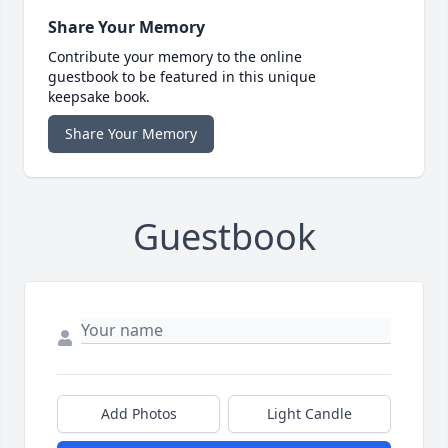
Share Your Memory
Contribute your memory to the online
guestbook to be featured in this unique
keepsake book.
Share Your Memory
Guestbook
Add Photos
Light Candle