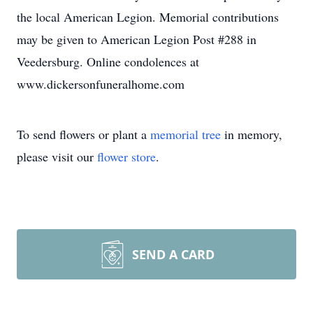
the local American Legion. Memorial contributions
may be given to American Legion Post #288 in
Veedersburg. Online condolences at
www.dickersonfuneralhome.com
To send flowers or plant a
memorial tree
in memory,
please visit our
flower store
.
SEND A CARD