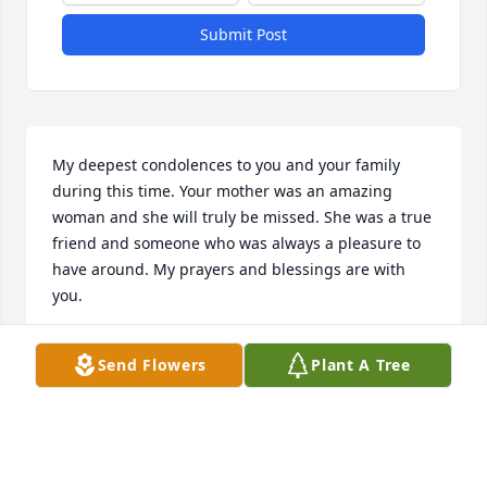
Submit Post
My deepest condolences to you and your family 
during this time. Your mother was an amazing 
woman and she will truly be missed. She was a true 
friend and someone who was always a pleasure to 
have around. My prayers and blessings are with 
you.
KRYS KLIMCZAK
Send Flowers
Plant A Tree
Dec 23, 2020
Kathy was a wonderful friend (we called her Kak) we 