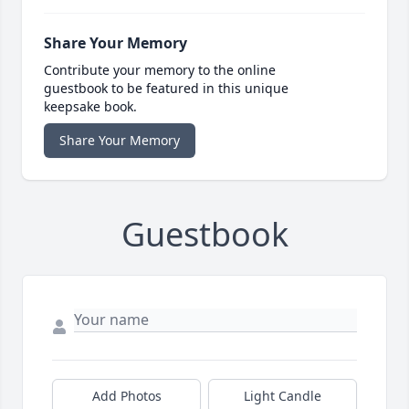
Share Your Memory
Contribute your memory to the online
guestbook to be featured in this unique
keepsake book.
Share Your Memory
Guestbook
Add Photos
Light Candle