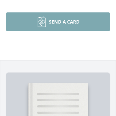
SEND A CARD