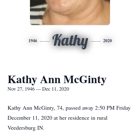
Kathy
1946
2020
Kathy Ann McGinty
Nov 27, 1946 — Dec 11, 2020
Kathy Ann McGinty, 74, passed away 2:50 PM Friday
December 11, 2020 at her residence in rural
Veedersburg IN.