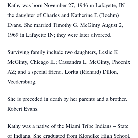
Kathy was born November 27, 1946 in Lafayette, IN
the daughter of Charles and Katherine E (Boehm)
Evans. She married Timothy G. McGinty August 2,
1969 in Lafayette IN; they were later divorced.
Surviving family include two daughters, Leslie K
McGinty, Chicago IL; Cassandra L. McGinty, Phoenix
AZ; and a special friend. Lorita (Richard) Dillon,
Veedersburg.
She is preceded in death by her parents and a brother.
Robert Evans.
Kathy was a native of the Miami Tribe Indians – State
of Indiana. She graduated from Klondike High School,