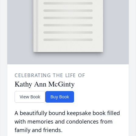
CELEBRATING THE LIFE OF
Kathy Ann McGinty
View Book
Buy Book
A beautifully bound keepsake book filled
with memories and condolences from
family and friends.