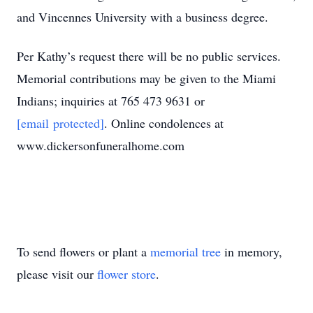
and Vincennes University with a business degree.
Per Kathy’s request there will be no public services.
Memorial contributions may be given to the Miami
Indians; inquiries at 765 473 9631 or
[email protected]
. Online condolences at
www.dickersonfuneralhome.com
To send flowers or plant a
memorial tree
in memory,
please visit our
flower store
.