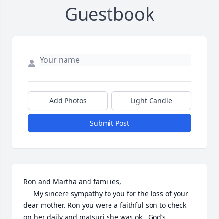
Guestbook
Add Photos
Light Candle
Submit Post
Ron and Martha and families,

     My sincere sympathy to you for the loss of your 
dear mother. Ron you were a faithful son to check 
on her daily and matsuri she was ok.  God’s 