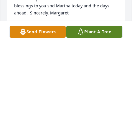
blessings to you snd Martha today and the days 
ahead.  Sincerely, Margaret
MARGARET KELLER
Send Flowers
Plant A Tree
Nov 19, 2021