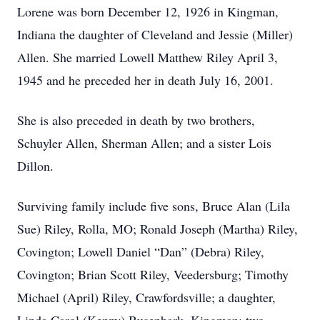
Lorene was born December 12, 1926 in Kingman,
Indiana the daughter of Cleveland and Jessie (Miller)
Allen. She married Lowell Matthew Riley April 3,
1945 and he preceded her in death July 16, 2001.
She is also preceded in death by two brothers,
Schuyler Allen, Sherman Allen; and a sister Lois
Dillon.
Surviving family include five sons, Bruce Alan (Lila
Sue) Riley, Rolla, MO; Ronald Joseph (Martha) Riley,
Covington; Lowell Daniel “Dan” (Debra) Riley,
Covington; Brian Scott Riley, Veedersburg; Timothy
Michael (April) Riley, Crawfordsville; a daughter,