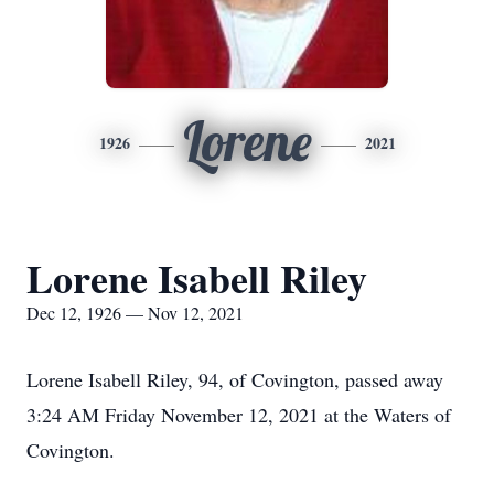
Lorene
1926
2021
Lorene Isabell Riley
Dec 12, 1926 — Nov 12, 2021
Lorene Isabell Riley, 94, of Covington, passed away
3:24 AM Friday November 12, 2021 at the Waters of
Covington.