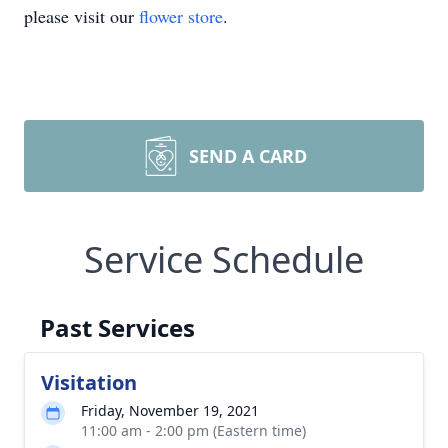
please visit our
flower store
.
SEND A CARD
Service Schedule
Past Services
Visitation
Friday, November 19, 2021
11:00 am - 2:00 pm (Eastern time)