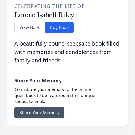
CELEBRATING THE LIFE OF
Lorene Isabell Riley
View Book
Buy Book
A beautifully bound keepsake book filled
with memories and condolences from
family and friends.
Share Your Memory
Contribute your memory to the online
guestbook to be featured in this unique
keepsake book.
Share Your Memory