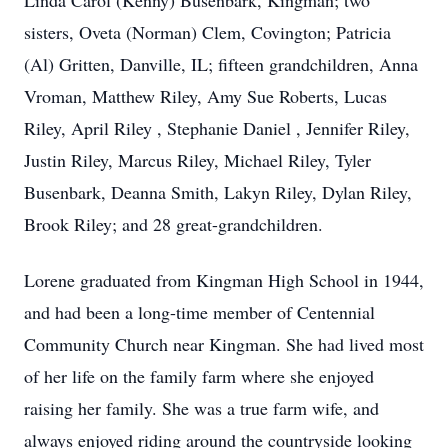
Linda Carol (Kenny) Busenbark, Kingman; two
sisters, Oveta (Norman) Clem, Covington; Patricia
(Al) Gritten, Danville, IL; fifteen grandchildren, Anna
Vroman, Matthew Riley, Amy Sue Roberts, Lucas
Riley, April Riley , Stephanie Daniel , Jennifer Riley,
Justin Riley, Marcus Riley, Michael Riley, Tyler
Busenbark, Deanna Smith, Lakyn Riley, Dylan Riley,
Brook Riley; and 28 great-grandchildren.
Lorene graduated from Kingman High School in 1944,
and had been a long-time member of Centennial
Community Church near Kingman. She had lived most
of her life on the family farm where she enjoyed
raising her family. She was a true farm wife, and
always enjoyed riding around the countryside looking