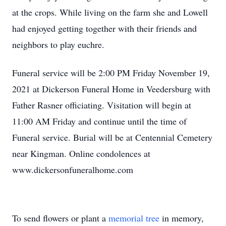
at the crops. While living on the farm she and Lowell
had enjoyed getting together with their friends and
neighbors to play euchre.
Funeral service will be 2:00 PM Friday November 19,
2021 at Dickerson Funeral Home in Veedersburg with
Father Rasner officiating. Visitation will begin at
11:00 AM Friday and continue until the time of
Funeral service. Burial will be at Centennial Cemetery
near Kingman. Online condolences at
www.dickersonfuneralhome.com
To send flowers or plant a
memorial tree
in memory,