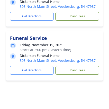
Dickerson Funeral Home
303 North Main Street, Veedersburg, IN 47987
Get Directions
Plant Trees
Funeral Service
Friday, November 19, 2021
Starts at 2:00 pm (Eastern time)
Dickerson Funeral Home
303 North Main Street, Veedersburg, IN 47987
Get Directions
Plant Trees