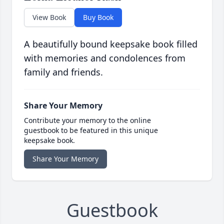
View Book
Buy Book
A beautifully bound keepsake book filled
with memories and condolences from
family and friends.
Share Your Memory
Contribute your memory to the online
guestbook to be featured in this unique
keepsake book.
Share Your Memory
Guestbook