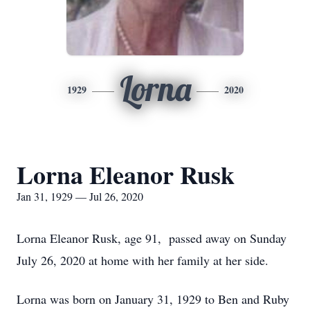
Lorna
1929
2020
Lorna Eleanor Rusk
Jan 31, 1929 — Jul 26, 2020
Lorna Eleanor Rusk, age 91, passed away on Sunday
July 26, 2020 at home with her family at her side.
Lorna was born on January 31, 1929 to Ben and Ruby