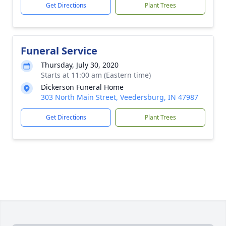
Get Directions
Plant Trees
Funeral Service
Thursday, July 30, 2020
Starts at 11:00 am (Eastern time)
Dickerson Funeral Home
303 North Main Street, Veedersburg, IN 47987
Get Directions
Plant Trees