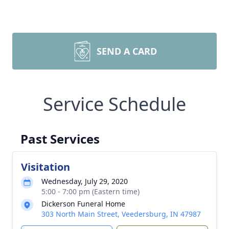
SEND A CARD
Service Schedule
Past Services
Visitation
Wednesday, July 29, 2020
5:00 - 7:00 pm (Eastern time)
Dickerson Funeral Home
303 North Main Street, Veedersburg, IN 47987