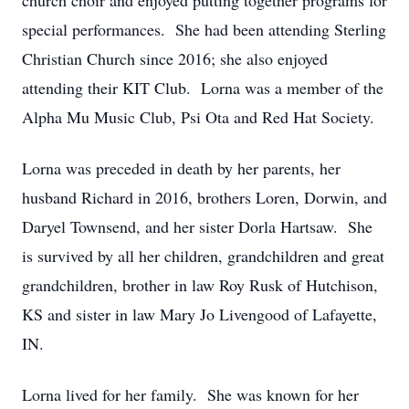
church choir and enjoyed putting together programs for
special performances. She had been attending Sterling
Christian Church since 2016; she also enjoyed
attending their KIT Club. Lorna was a member of the
Alpha Mu Music Club, Psi Ota and Red Hat Society.
Lorna was preceded in death by her parents, her
husband Richard in 2016, brothers Loren, Dorwin, and
Daryel Townsend, and her sister Dorla Hartsaw. She
is survived by all her children, grandchildren and great
grandchildren, brother in law Roy Rusk of Hutchison,
KS and sister in law Mary Jo Livengood of Lafayette,
IN.
Lorna lived for her family. She was known for her