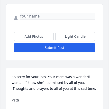
Add Photos
Light Candle
Submit Post
So sorry for your loss. Your mom was a wonderful 
woman. I know she’ll be missed by all of you. 
 Thoughts and prayers to all of you at this sad time. 

Patti