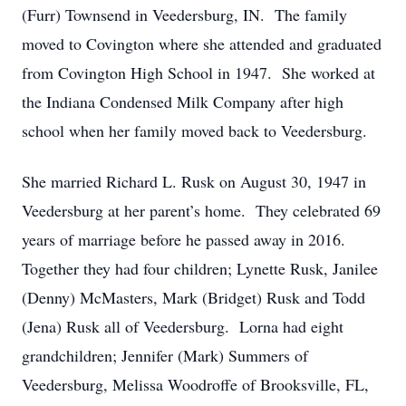
(Furr) Townsend in Veedersburg, IN. The family
moved to Covington where she attended and graduated
from Covington High School in 1947. She worked at
the Indiana Condensed Milk Company after high
school when her family moved back to Veedersburg.
She married Richard L. Rusk on August 30, 1947 in
Veedersburg at her parent’s home. They celebrated 69
years of marriage before he passed away in 2016.
Together they had four children; Lynette Rusk, Janilee
(Denny) McMasters, Mark (Bridget) Rusk and Todd
(Jena) Rusk all of Veedersburg. Lorna had eight
grandchildren; Jennifer (Mark) Summers of
Veedersburg, Melissa Woodroffe of Brooksville, FL,