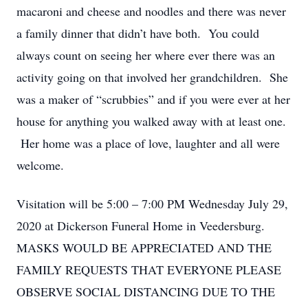
macaroni and cheese and noodles and there was never
a family dinner that didn’t have both. You could
always count on seeing her where ever there was an
activity going on that involved her grandchildren. She
was a maker of “scrubbies” and if you were ever at her
house for anything you walked away with at least one.
Her home was a place of love, laughter and all were
welcome.
Visitation will be 5:00 – 7:00 PM Wednesday July 29,
2020 at Dickerson Funeral Home in Veedersburg.
MASKS WOULD BE APPRECIATED AND THE
FAMILY REQUESTS THAT EVERYONE PLEASE
OBSERVE SOCIAL DISTANCING DUE TO THE