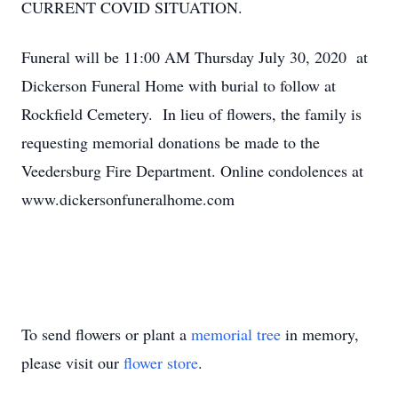
CURRENT COVID SITUATION.
Funeral will be 11:00 AM Thursday July 30, 2020 at
Dickerson Funeral Home with burial to follow at
Rockfield Cemetery. In lieu of flowers, the family is
requesting memorial donations be made to the
Veedersburg Fire Department. Online condolences at
www.dickersonfuneralhome.com
To send flowers or plant a
memorial tree
in memory,
please visit our
flower store
.