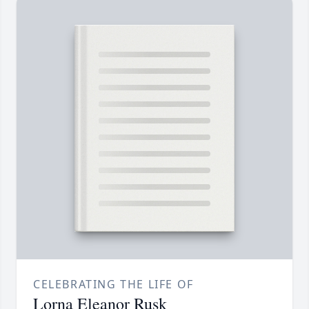
CELEBRATING THE LIFE OF
Lorna Eleanor Rusk