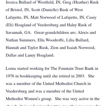
Jessica Bullard of Westfield, IN, Greg (Heather) Rusk
of Bristol, IN, Scott (Danielle) Rusk of West
Lafayette, IN, Matt Norwood of Lafayette, IN, Casey
(Eli) Hoagland of Veedersburg and Haley Rusk of
Savannah, GA. Great-grandchildren are; Alexis and
Nathan Summers, Ella Woodroffe, Lilia Bullard,
Hannah and Taylor Rusk, Zion and Isaiah Norwood,
Dallas and Laney Hoagland.
Lorna started working for The Fountain Trust Bank in
1976 in bookkeeping until she retired in 2003. She
was a member of the United Methodist Church in
Veedersburg and was a member of the United
Methodist Women’s group. She was very active in the