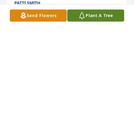
PATTI SMITH
Jul 30, 2020
Send Flowers
Plant A Tree
Lynette, Janilee, Mark, and Todd, so sorry to hear 
about the passing of your Mom. My prayers for all 
of you and your family during this time.
ROGER SMITH
Jul 29, 2020
So sorry to hear of your Mother's passing . May your 
memories bring joy to your heart .
CYNTHIA C CUNNINGHAM
Jul 28, 2020