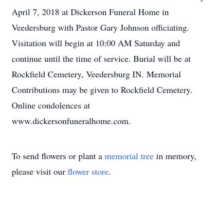
April 7, 2018 at Dickerson Funeral Home in
Veedersburg with Pastor Gary Johnson officiating.
Visitation will begin at 10:00 AM Saturday and
continue until the time of service. Burial will be at
Rockfield Cemetery, Veedersburg IN. Memorial
Contributions may be given to Rockfield Cemetery.
Online condolences at
www.dickersonfuneralhome.com.
To send flowers or plant a
memorial tree
in memory,
please visit our
flower store
.