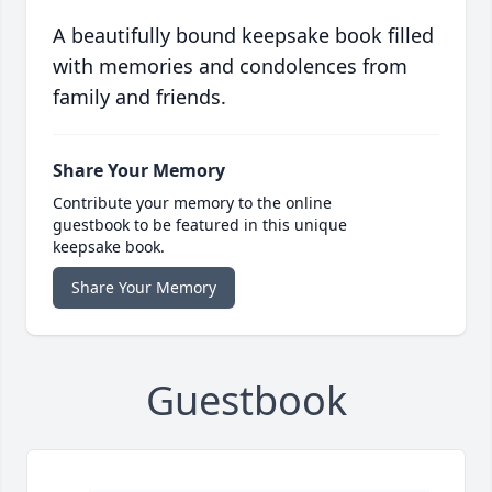
A beautifully bound keepsake book filled
with memories and condolences from
family and friends.
Share Your Memory
Contribute your memory to the online
guestbook to be featured in this unique
keepsake book.
Share Your Memory
Guestbook