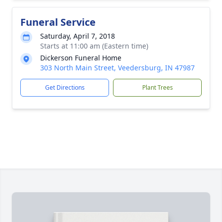
Funeral Service
Saturday, April 7, 2018
Starts at 11:00 am (Eastern time)
Dickerson Funeral Home
303 North Main Street, Veedersburg, IN 47987
Get Directions
Plant Trees