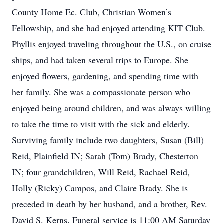
County Home Ec. Club, Christian Women’s
Fellowship, and she had enjoyed attending KIT Club.
Phyllis enjoyed traveling throughout the U.S., on cruise
ships, and had taken several trips to Europe. She
enjoyed flowers, gardening, and spending time with
her family. She was a compassionate person who
enjoyed being around children, and was always willing
to take the time to visit with the sick and elderly.
Surviving family include two daughters, Susan (Bill)
Reid, Plainfield IN; Sarah (Tom) Brady, Chesterton
IN; four grandchildren, Will Reid, Rachael Reid,
Holly (Ricky) Campos, and Claire Brady. She is
preceded in death by her husband, and a brother, Rev.
David S. Kerns. Funeral service is 11:00 AM Saturday