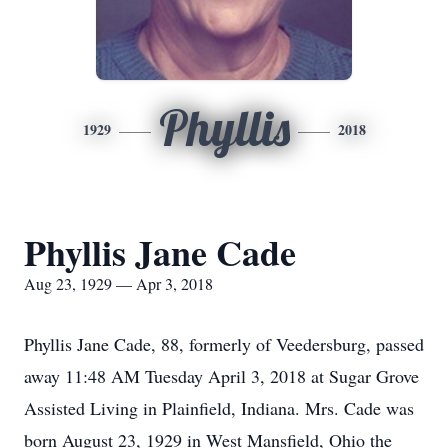
Phyllis
1929
2018
Phyllis Jane Cade
Aug 23, 1929 — Apr 3, 2018
Phyllis Jane Cade, 88, formerly of Veedersburg, passed
away 11:48 AM Tuesday April 3, 2018 at Sugar Grove
Assisted Living in Plainfield, Indiana. Mrs. Cade was
born August 23, 1929 in West Mansfield, Ohio the