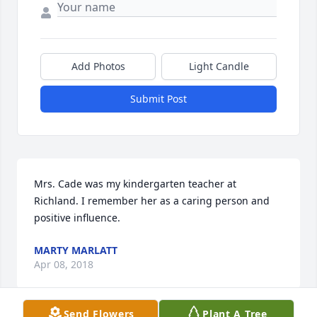
Add Photos
Light Candle
Submit Post
Mrs. Cade was my kindergarten teacher at 
Richland. I remember her as a caring person and 
positive influence.
MARTY MARLATT
Apr 08, 2018
Send Flowers
Plant A Tree