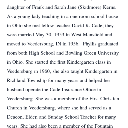
daughter of Frank and Sarah Jane (Skidmore) Kerns.
As a young lady teaching in a one room school house
in Ohio she met fellow teacher David R. Cade; they
were married May 30, 1953 in West Mansfield and
moved to Veedersburg, IN in 1956. Phyllis graduated
from both High School and Bowling Green University
in Ohio. She started the first Kindergarten class in
Veedersburg in 1960, she also taught Kindergarten in
Richland Township for many years and helped her
husband operate the Cade Insurance Office in
Veedersburg. She was a member of the First Christian
Church in Veedersburg, where she had served as a
Deacon, Elder, and Sunday School Teacher for many
years. She had also been a member of the Fountain