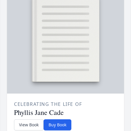
CELEBRATING THE LIFE OF
Phyllis Jane Cade
View Book
Buy Book