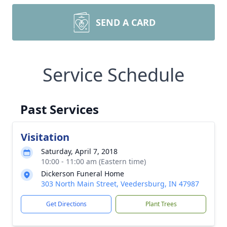
SEND A CARD
Service Schedule
Past Services
Visitation
Saturday, April 7, 2018
10:00 - 11:00 am (Eastern time)
Dickerson Funeral Home
303 North Main Street, Veedersburg, IN 47987
Get Directions
Plant Trees