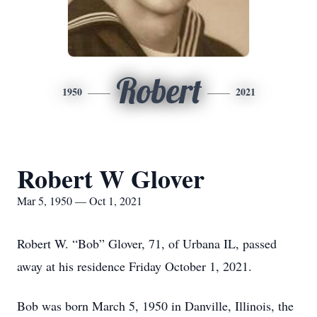
Robert
1950
2021
Robert W Glover
Mar 5, 1950 — Oct 1, 2021
Robert W. “Bob” Glover, 71, of Urbana IL, passed
away at his residence Friday October 1, 2021.
Bob was born March 5, 1950 in Danville, Illinois, the