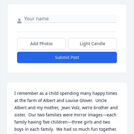
Add Photos
Light Candle
Submit Post
I remember as a child spending many happy times 
at the farm of Albert and Louise Glover.  Uncle 
Albert and my mother,  Jean Volz, we’re brother and 
sister.  Our two families were mirror images—each 
family having five children—three girls and two 
boys in each family.  We had so much fun together. 