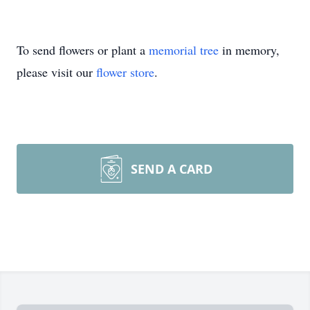
To send flowers or plant a
memorial tree
in memory,
please visit our
flower store
.
SEND A CARD