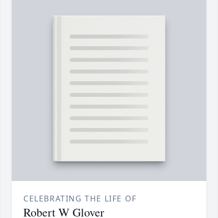
CELEBRATING THE LIFE OF
Robert W Glover