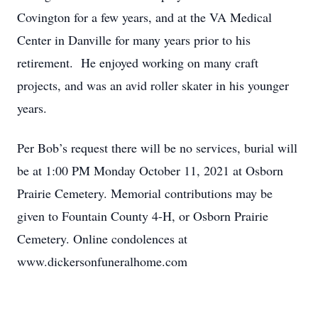
Covington for a few years, and at the VA Medical
Center in Danville for many years prior to his
retirement. He enjoyed working on many craft
projects, and was an avid roller skater in his younger
years.
Per Bob’s request there will be no services, burial will
be at 1:00 PM Monday October 11, 2021 at Osborn
Prairie Cemetery. Memorial contributions may be
given to Fountain County 4-H, or Osborn Prairie
Cemetery. Online condolences at
www.dickersonfuneralhome.com