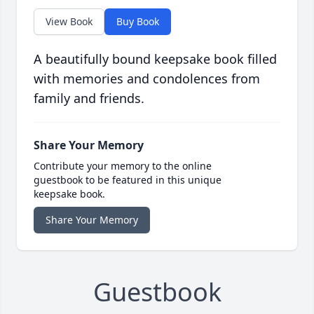
View Book
Buy Book
A beautifully bound keepsake book filled
with memories and condolences from
family and friends.
Share Your Memory
Contribute your memory to the online
guestbook to be featured in this unique
keepsake book.
Share Your Memory
Guestbook