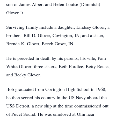
son of James Albert and Helen Louise (Dimmich)
Glover Jr.
Surviving family include a daughter, Lindsey Glover; a
brother, Bill D. Glover, Covington, IN; and a sister,
Brenda K. Glover, Beech Grove, IN.
He is preceded in death by his parents, his wife, Pam
White Glover; three sisters, Beth Fordice, Betty Rouse,
and Becky Glover.
Bob graduated from Covington High School in 1968;
he then served his country in the US Navy aboard the
USS Detroit, a new ship at the time commissioned out
of Puget Sound. He was employed at Olin near