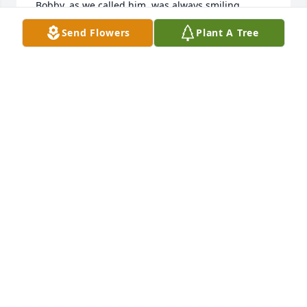
 Bobby, as we called him, was always smiling, 
laughing , and happy.  I wish I had known him as 
Send Flowers
Plant A Tree
an adult so we could have shared those wonderful 
memories on the farm and at the Glover family 
reunions. Rest In Peace Bobby.
JUDITH HOLMES
Oct 12, 2021
I will forever hear Bob's laugh when the huge 
Glover clan was together. There was a lot of 
laughter at those gatherings, and his rang out 
loudest in my memory. Can't believe he's gone and 
too soon.
MARY JANE (MJ) GLOVER DODDS
Oct 11, 2021