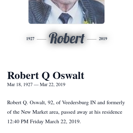
Robert
1927
2019
Robert Q Oswalt
Mar 18, 1927 — Mar 22, 2019
Robert Q. Oswalt, 92, of Veedersburg IN and formerly
of the New Market area, passed away at his residence
12:40 PM Friday March 22, 2019.