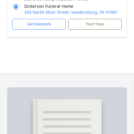
Dickerson Funeral Home
303 North Main Street, Veedersburg, IN 47987
Get Directions
Plant Trees