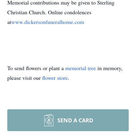
Memorial contributions may be given to Sterling
Christian Church. Online condolences
at
www.dickersonfuneralhome.com
To send flowers or plant a
memorial tree
in memory,
please visit our
flower store
.
SEND A CARD