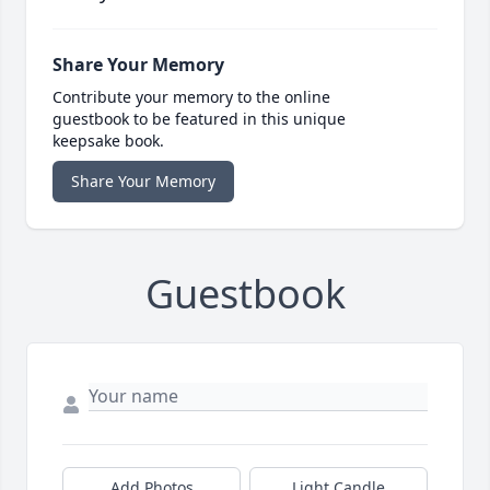
Share Your Memory
Contribute your memory to the online
guestbook to be featured in this unique
keepsake book.
Share Your Memory
Guestbook
Add Photos
Light Candle