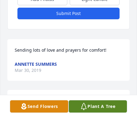
Submit Post
Sending lots of love and prayers for comfort!
ANNETTE SUMMERS
Mar 30, 2019
Sending lots of love and prayers for comfort!
Send Flowers
Plant A Tree
ANNETTE SUMMERS
Mar 30, 2019