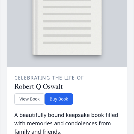
CELEBRATING THE LIFE OF
Robert Q Oswalt
View Book
Buy Book
A beautifully bound keepsake book filled
with memories and condolences from
family and friends.