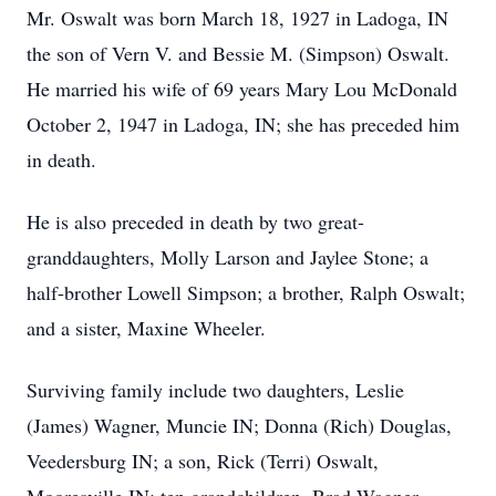
Mr. Oswalt was born March 18, 1927 in Ladoga, IN
the son of Vern V. and Bessie M. (Simpson) Oswalt.
He married his wife of 69 years Mary Lou McDonald
October 2, 1947 in Ladoga, IN; she has preceded him
in death.
He is also preceded in death by two great-
granddaughters, Molly Larson and Jaylee Stone; a
half-brother Lowell Simpson; a brother, Ralph Oswalt;
and a sister, Maxine Wheeler.
Surviving family include two daughters, Leslie
(James) Wagner, Muncie IN; Donna (Rich) Douglas,
Veedersburg IN; a son, Rick (Terri) Oswalt,