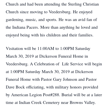
Church and had been attending the Sterling Christian
Church since moving to Veedersburg. He enjoyed
gardening, music, and sports. He was an avid fan of
the Indiana Pacers. More than anything he loved and
enjoyed being with his children and their families.
Visitation will be 11:00AM to 1:00PM Saturday
March 30, 2019 at Dickerson Funeral Home in
Veedersburg. A Celebration of Life Service will begin
at 1:00PM Saturday March 30, 2019 at Dickerson
Funeral Home with Pastor Gary Johnson and Pastor
Dave Bock officiating, with military honors provided
by American Legion Post#288. Burial will be at a later
time at Indian Creek Cemetery near Browns Valley.