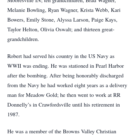
Mooresville IN; ten grandchildren, Brad Wagner,
Melanie Bowling, Ryan Wagner, Krista Webb, Kari
Bowers, Emily Stone, Alyssa Larson, Paige Kays,
Taylor Helton, Olivia Oswalt; and thirteen great-
grandchildren.
Robert had served his country in the US Navy as
WWII was ending. He was stationed in Pearl Harbor
after the bombing. After being honorably discharged
from the Navy he had worked eight years as a delivery
man for Meadow Gold; he then went to work at RR
Donnelly’s in Crawfordsville until his retirement in
1987.
He was a member of the Browns Valley Christian