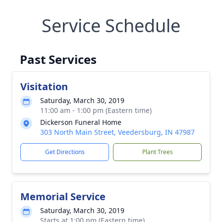
Service Schedule
Past Services
Visitation
Saturday, March 30, 2019
11:00 am - 1:00 pm (Eastern time)
Dickerson Funeral Home
303 North Main Street, Veedersburg, IN 47987
Get Directions
Plant Trees
Memorial Service
Saturday, March 30, 2019
Starts at 1:00 pm (Eastern time)